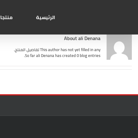
Ski
Search
t
for:
conten
تجاتنا
الرئيسية
About
ali Denana
This author has not yet filled in any تفاصيل المنتج.
So far ali Denana has created 0 blog entries.