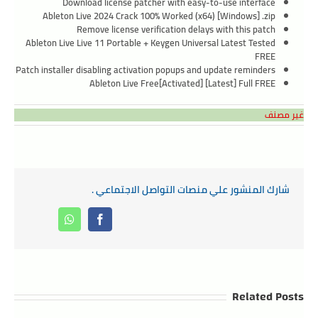
Download license patcher with easy-to-use interface
Ableton Live 2024 Crack 100% Worked (x64) [Windows] .zip
Remove license verification delays with this patch
Ableton Live Live 11 Portable + Keygen Universal Latest Tested
FREE
Patch installer disabling activation popups and update reminders
Ableton Live Free[Activated] [Latest] Full FREE
غير مصنف
شارك المنشور علي منصات التواصل الاجتماعي .
Whatsapp
Facebook
Related Posts