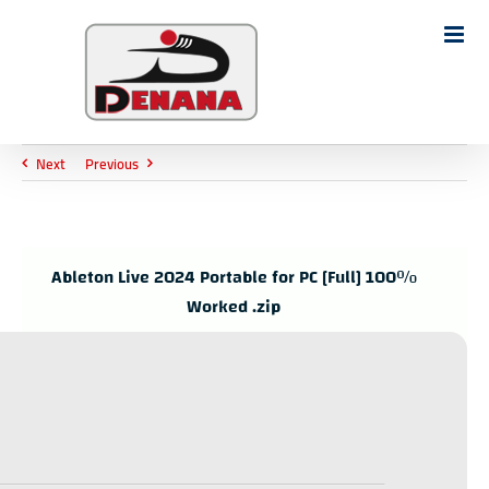
Ski
t
Search
conten
for:
Next
Previous
Ableton Live 2024 Portable for PC [Full] 100%
Worked .zip