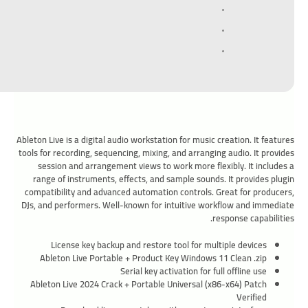
Ableton Live is a digital audio workstation for music creation. It features
tools for recording, sequencing, mixing, and arranging audio. It provides
session and arrangement views to work more flexibly. It includes a
range of instruments, effects, and sample sounds. It provides plugin
compatibility and advanced automation controls. Great for producers,
DJs, and performers. Well-known for intuitive workflow and immediate
response capabilities.
License key backup and restore tool for multiple devices
Ableton Live Portable + Product Key Windows 11 Clean .zip
Serial key activation for full offline use
Ableton Live 2024 Crack + Portable Universal (x86-x64) Patch
Verified