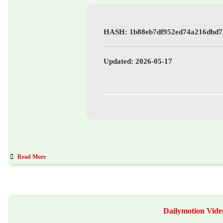
Updated:
2026-05-17
Read More
Dailymotion Vide