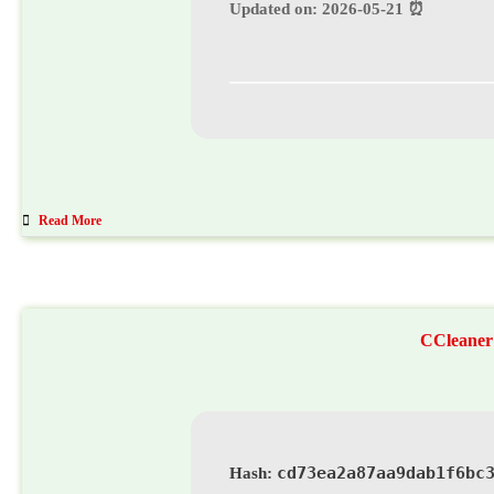
⏰ Updated on: 2026-05-21
Read More
CCleaner 
cd73ea2a87aa9dab1f6bc