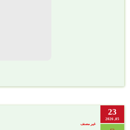
23
05, 2026
غير مصنف