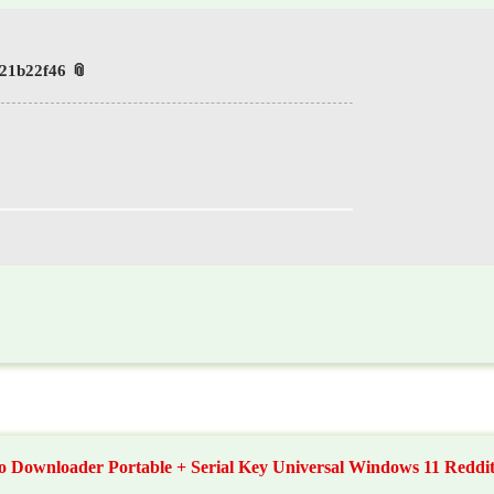
📎 HASH: 1b88eb7df952ed74a216dbd721b22f46
o Downloader Portable + Serial Key Universal Windows 11 Reddi