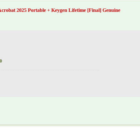
crobat 2025 Portable + Keygen Lifetime [Final] Genuine
0