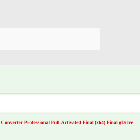
nverter Professional Full-Activated Final (x64) Final gDrive