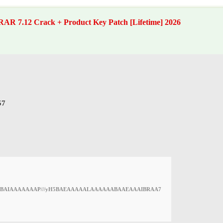
AR 7.12 Crack + Product Key Patch [Lifetime] 2026
57