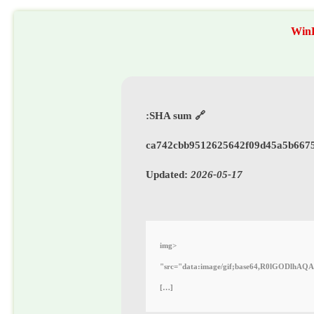
WinR
🔗 SHA sum:
ca742cbb9512625642f09d45a5b667
Updated:
2026-05-17
<img
src="data:image/gif;base64,R0lGODlhAQABAIAAAAAAAP///yH5BAEAAAAALAAAAAABAAEAAAIBRAA7"
[…]