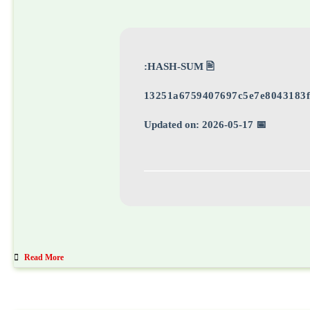
🖹 HASH-SUM:
13251a6759407697c5e7e8043183f
📅 Updated on: 2026-05-17
Read More