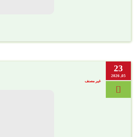
23
05, 2026
غير مصنف