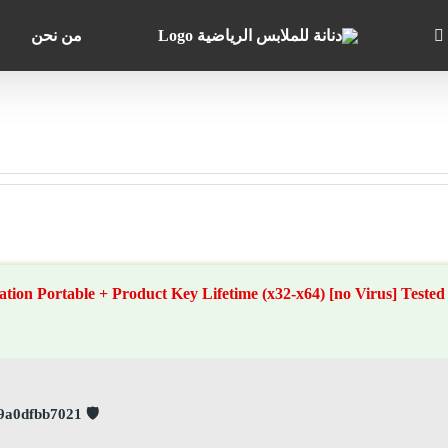
من نحن
on Portable + Product Key Lifetime (x32-x64) [no Virus] Tested
🛡️ Checksum: 42df12929b3cbcdb3389f9a0dfbb7021