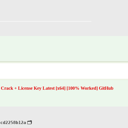
Crack + License Key Latest [x64] [100% Worked] GitHub
3cd2258b12a
🗂 Hash: