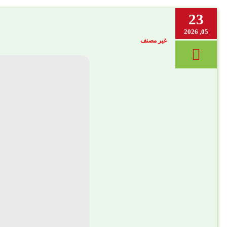
23
05, 2026
غير مصنف