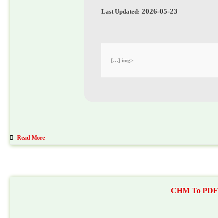
2026-05-23
Last Updated:
<img […]
Read More
CHM To PDF Co