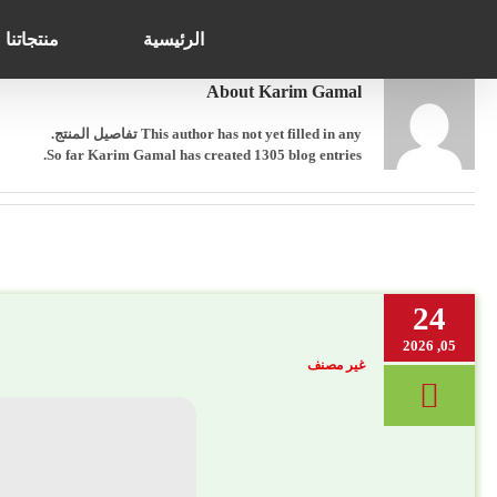
Search
Ski
for:
t
منتجاتنا
الرئيسية
conten
About
Karim Gamal
This author has not yet filled in any تفاصيل المنتج.
So far Karim Gamal has created 1305 blog entries.
24
05, 2026
غير مصنف