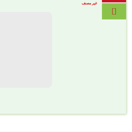
غير مصنف