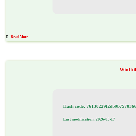
Read More
WinUtil
Last modification: 2026-05-17