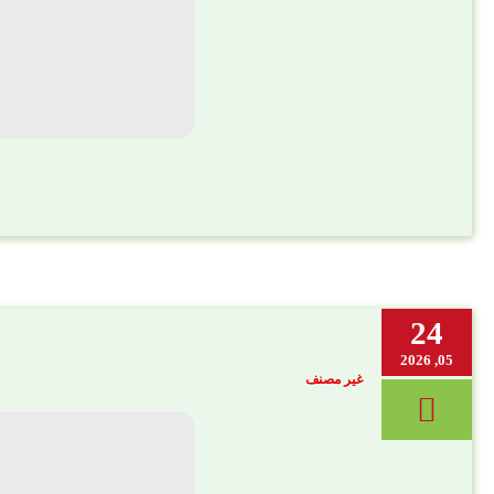
24
05, 2026
غير مصنف