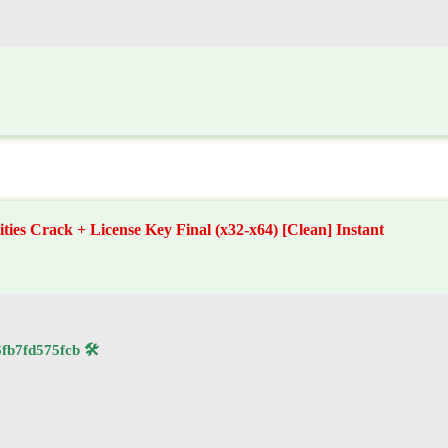
ities Crack + License Key Final (x32-x64) [Clean] Instant
🛠 Hash code: 76130229f2db9b7570366fb7fd575fcb