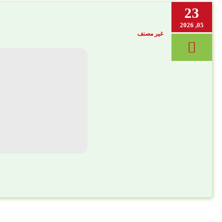
23
05, 2026
غير مصنف