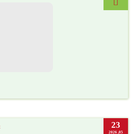
23
t
05, 2026