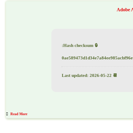
Adobe A
🔒 Hash checksum:
0ae589473d1d34e7a84ee985acbf96e
📆 Last updated: 2026-05-22
Read More