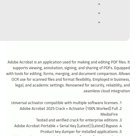
Adobe Acrobat is an application used for making and editing PDF files. It
supports viewing, annotation, signing, and sharing of PDFs. Equipped
with tools for editing, forms, merging, and document comparison. Allows
OCR use for scanned files and format flexibility. Employed in business,
legal, and academic settings. Renowned for security, reliability, and
seamless cloud integration.
Universal activator compatible with multiple software licenses
Adobe Acrobat 2025 Crack + Activator [100% Worked] Full
MediaFire
Tested and verified crack for enterprise editions
Adobe Acrobat Portable + Serial Key [Latest] [Latest] Bypass
Product key dumper for installed applications