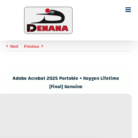
Ski
t
Search
conten
for:
Next
Previous
Adobe Acrobat 2025 Portable + Keygen Lifetime
[Final] Genuine