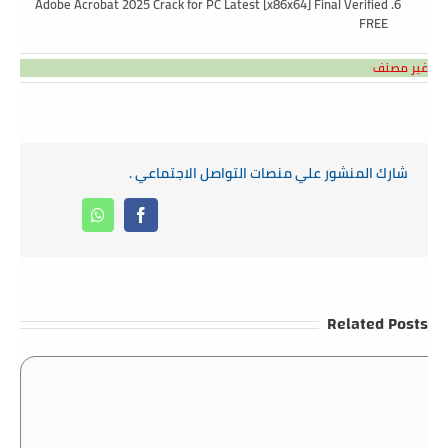
Adobe Acrobat 2025 Crack for PC Latest [x86x64] Final Verified
FREE
غير مصنف
شارك المنشور علي منصات التواصل الاجتماعي .
Whatsapp
Facebook
Related Posts