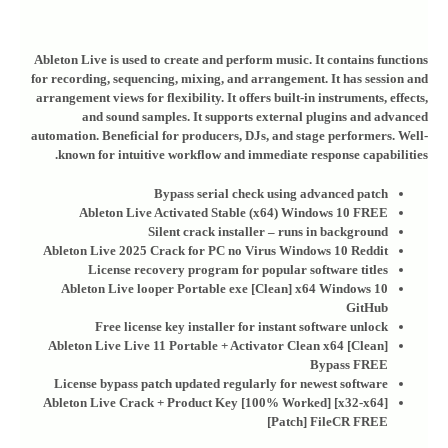
Ableton Live is used to create and perform music. It contains functions
for recording, sequencing, mixing, and arrangement. It has session and
arrangement views for flexibility. It offers built-in instruments, effects,
and sound samples. It supports external plugins and advanced
automation. Beneficial for producers, DJs, and stage performers. Well-
known for intuitive workflow and immediate response capabilities.
Bypass serial check using advanced patch
Ableton Live Activated Stable (x64) Windows 10 FREE
Silent crack installer – runs in background
Ableton Live 2025 Crack for PC no Virus Windows 10 Reddit
License recovery program for popular software titles
Ableton Live looper Portable exe [Clean] x64 Windows 10
GitHub
Free license key installer for instant software unlock
Ableton Live Live 11 Portable + Activator Clean x64 [Clean]
Bypass FREE
License bypass patch updated regularly for newest software
Ableton Live Crack + Product Key [100% Worked] [x32-x64]
[Patch] FileCR FREE