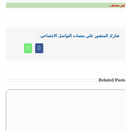
غير مصنف
شارك المنشور علي منصات التواصل الاجتماعي .
Whatsapp
Facebook
Related Posts