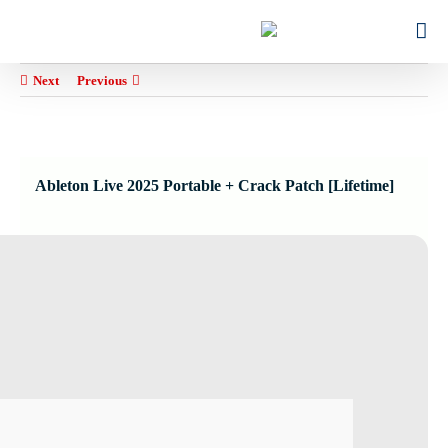
Ski
for:
t
conten
Next
Previous
Ableton Live 2025 Portable + Crack Patch [Lifetime]