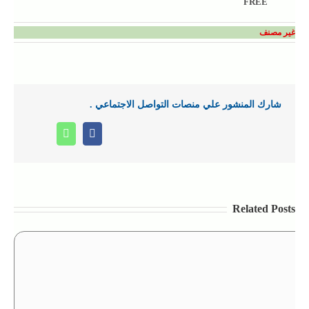
FREE
غير مصنف
شارك المنشور علي منصات التواصل الاجتماعي .
Whatsapp
Facebook
Related Posts