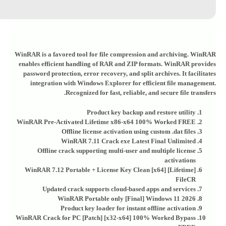
WinRAR is a favored tool for file compression and archiving. WinRAR
enables efficient handling of RAR and ZIP formats. WinRAR provides
password protection, error recovery, and split archives. It facilitates
integration with Windows Explorer for efficient file management.
Recognized for fast, reliable, and secure file transfers.
Product key backup and restore utility
WinRAR Pre-Activated Lifetime x86-x64 100% Worked FREE
Offline license activation using custom .dat files
WinRAR 7.11 Crack exe Latest Final Unlimited
Offline crack supporting multi-user and multiple license
activations
WinRAR 7.12 Portable + License Key Clean [x64] [Lifetime]
FileCR
Updated crack supports cloud-based apps and services
WinRAR Portable only [Final] Windows 11 2026
Product key loader for instant offline activation
WinRAR Crack for PC [Patch] [x32-x64] 100% Worked Bypass