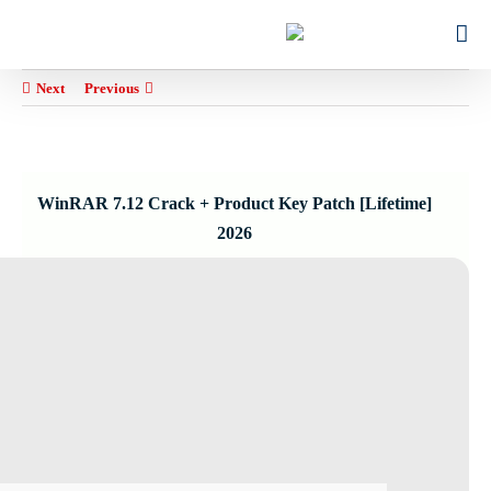
Ski
for:
t
conten
Next
Previous
WinRAR 7.12 Crack + Product Key Patch [Lifetime]
2026