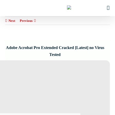
Ski
for:
t
conten
Next
Previous
Adobe Acrobat Pro Extended Cracked [Latest] no Virus
Tested