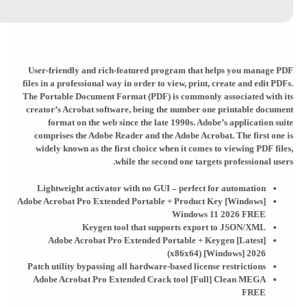
User-friendly and rich-featured program that helps you manage PDF
files in a professional way in order to view, print, create and edit PDFs.
The Portable Document Format (PDF) is commonly associated with its
creator’s Acrobat software, being the number one printable document
format on the web since the late 1990s. Adobe’s application suite
comprises the Adobe Reader and the Adobe Acrobat. The first one is
widely known as the first choice when it comes to viewing PDF files,
while the second one targets professional users.
Lightweight activator with no GUI – perfect for automation
Adobe Acrobat Pro Extended Portable + Product Key [Windows]
Windows 11 2026 FREE
Keygen tool that supports export to JSON/XML
Adobe Acrobat Pro Extended Portable + Keygen [Latest]
(x86x64) [Windows] 2026
Patch utility bypassing all hardware-based license restrictions
Adobe Acrobat Pro Extended Crack tool [Full] Clean MEGA
FREE