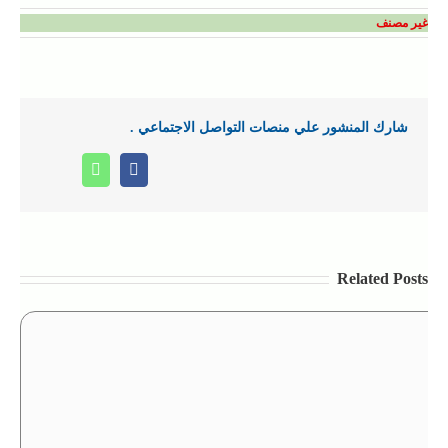
غير مصنف
شارك المنشور علي منصات التواصل الاجتماعي .
Whatsapp
Facebook
Related Posts