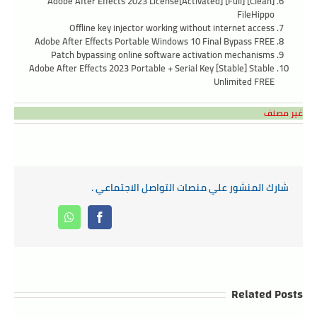
Adobe After Effects 2023 License[Activated] [Full] [Clean]
FileHippo
Offline key injector working without internet access
Adobe After Effects Portable Windows 10 Final Bypass FREE
Patch bypassing online software activation mechanisms
Adobe After Effects 2023 Portable + Serial Key [Stable] Stable
Unlimited FREE
غير مصنف
شارك المنشور علي منصات التواصل الاجتماعي .
Whatsapp
Facebook
Related Posts