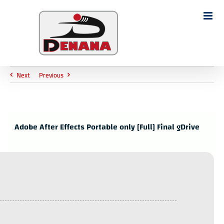
Ski
t
Search
conten
for:
Next
Previous
Adobe After Effects Portable only [Full] Final gDrive