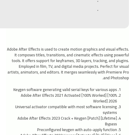
Adobe After Effects is used to create motion graphics and visual effects.
It composes titles, transitions, and cinematic effects using powerful
tools. It offers support for keyframes, 3D layers, tracking, and plugins.
Employed in film, TV, and digital media projects. Perfect for visual
artists, animators, and editors. It merges seamlessly with Premiere Pro
and Photoshop.
Keygen software generating valid serial keys for various apps
Adobe After Effects 2021 Activated [100% Worked] [100%
Worked] 2026
Universal activator compatible with most software licensing
systems
Adobe After Effects 2023 Crack + Keygen [Patch] [Lifetime]
Bypass
Preconfigured keygen with auto-apply function