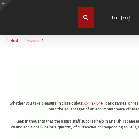
e
إتصل بنا
g
r
a
Next
Previous
Whether you take pleasure in classic slots
ルーレット
, desk games, or res
reap the advantages of an enormous choice of video 
Keep in thoughts that the assist staff supplies help in English, Japanes
casino additionally helps a quantity of currencies, corresponding to AUD