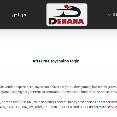
من نحن
من
After the Joycasino login
ide vendor experiences, Joycasino delivers high-quality gaming backed by years
games and highly generous promotions. The welcome bundle alone makes this site
e, Korean and Russian. JoyCasino offers several handy cost choices, together with 
, AZN, CAD, EUR, INR, JPY, KRW, KZT, NOK, RUB, SEK, and USD. Furthermore
カジノ