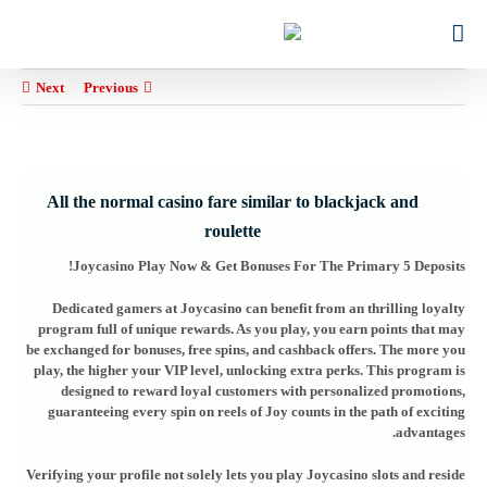
Ski
for:
t
conten
Next
Previous
All the normal casino fare similar to blackjack and
roulette
Joycasino Play Now & Get Bonuses For The Primary 5 Deposits!
Dedicated gamers at Joycasino can benefit from an thrilling loyalty
program full of unique rewards. As you play, you earn points that may
be exchanged for bonuses, free spins, and cashback offers. The more you
play, the higher your VIP level, unlocking extra perks. This program is
designed to reward loyal customers with personalized promotions,
guaranteeing every spin on reels of Joy counts in the path of exciting
advantages.
Verifying your profile not solely lets you play Joycasino slots and reside