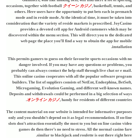
occasions, together with football
クイーン カジノ
, basketball, tennis, and
others. Here users have the opportunity to put bets each in prematch
mode and in reside mode. At the identical time, it must be taken into
consideration that the variety of reside markets is proscribed. JoyCasino
provides a devoted cell app for Android customers which may be
discovered within the menu section. This will direct you to the dedicated
web page the place you’ll find a way to obtain the app for mobile
installation.
This permits gamers to guess on their favourite sports occasions with no
danger involved. If you may have any questions or problems, you
probably can always contact the help staff through live chat or e mail.
This online casino cooperates with all the popular software program
builders. The list of suppliers consists of NetEnt, Endorphina, BetSoft,
Microgaming, Evolution Gaming, and different well-known names.
Deposits and withdrawals could be performed in a big selection of ways
オンライン カジノ
, handy for residents of different countries.
The content material on our website is intended for informative purposes
only and you shouldn’t depend on it as legal recommendation. If on-line
slots don’t attraction essentially the most to you but on line casino video
games do then there’s no need to stress. All the normal casino fare
similar to blackjack and roulette is out there right here.