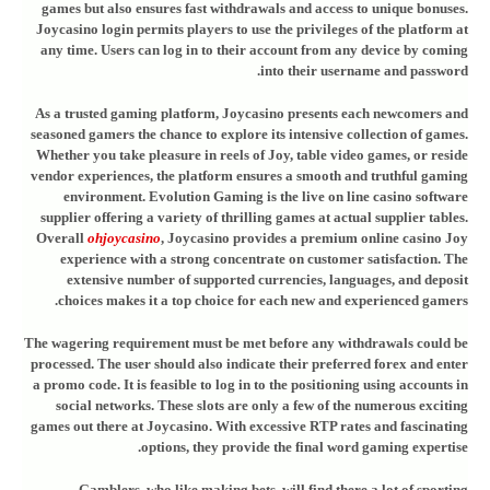
games but also ensures fast withdrawals and access to unique bonuses.
Joycasino login permits players to use the privileges of the platform at
any time. Users can log in to their account from any device by coming
into their username and password.
As a trusted gaming platform, Joycasino presents each newcomers and
seasoned gamers the chance to explore its intensive collection of games.
Whether you take pleasure in reels of Joy, table video games, or reside
vendor experiences, the platform ensures a smooth and truthful gaming
environment. Evolution Gaming is the live on line casino software
supplier offering a variety of thrilling games at actual supplier tables.
Overall
ohjoycasino
, Joycasino provides a premium online casino Joy
experience with a strong concentrate on customer satisfaction. The
extensive number of supported currencies, languages, and deposit
choices makes it a top choice for each new and experienced gamers.
The wagering requirement must be met before any withdrawals could be
processed. The user should also indicate their preferred forex and enter
a promo code. It is feasible to log in to the positioning using accounts in
social networks. These slots are only a few of the numerous exciting
games out there at Joycasino. With excessive RTP rates and fascinating
options, they provide the final word gaming expertise.
Gamblers, who like making bets, will find there a lot of sporting