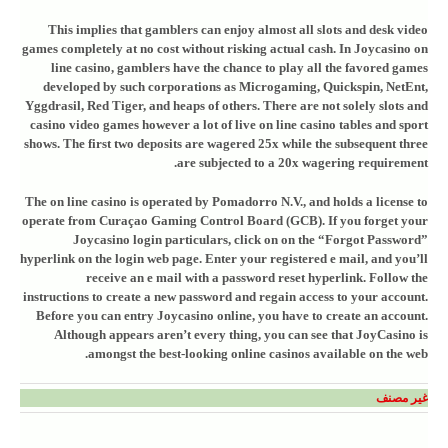
This implies that gamblers can enjoy almost all slots and desk video
games completely at no cost without risking actual cash. In Joycasino on
line casino, gamblers have the chance to play all the favored games
developed by such corporations as Microgaming, Quickspin, NetEnt,
Yggdrasil, Red Tiger, and heaps of others. There are not solely slots and
casino video games however a lot of live on line casino tables and sport
shows. The first two deposits are wagered 25x while the subsequent three
are subjected to a 20x wagering requirement.
The on line casino is operated by Pomadorro N.V., and holds a license to
operate from Curaçao Gaming Control Board (GCB). If you forget your
Joycasino login particulars, click on on the “Forgot Password”
hyperlink on the login web page. Enter your registered e mail, and you’ll
receive an e mail with a password reset hyperlink. Follow the
instructions to create a new password and regain access to your account.
Before you can entry Joycasino online, you have to create an account.
Although appears aren’t every thing, you can see that JoyCasino is
amongst the best-looking online casinos available on the web.
غير مصنف