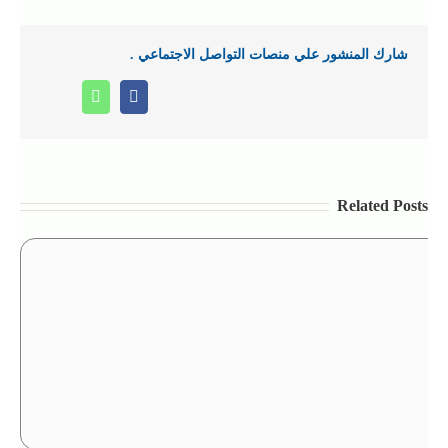
شارك المنشور علي منصات التواصل الاجتماعي .
Whatsapp
Facebook
Related Posts