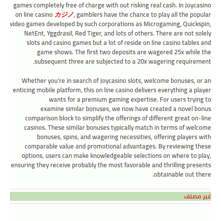
games completely free of charge with out risking real cash. In Joycasino
on line casino
カジノ
, gamblers have the chance to play all the popular
video games developed by such corporations as Microgaming, Quickspin,
NetEnt, Yggdrasil, Red Tiger, and lots of others. There are not solely
slots and casino games but a lot of reside on line casino tables and
game shows. The first two deposits are wagered 25x while the
subsequent three are subjected to a 20x wagering requirement.
Whether you’re in search of Joycasino slots, welcome bonuses, or an
enticing mobile platform, this on line casino delivers everything a player
wants for a premium gaming expertise. For users trying to
examine similar bonuses, we now have created a novel bonus
comparison block to simplify the offerings of different great on-line
casinos. These similar bonuses typically match in terms of welcome
bonuses, spins, and wagering necessities, offering players with
comparable value and promotional advantages. By reviewing these
options, users can make knowledgeable selections on where to play,
ensuring they receive probably the most favorable and thrilling presents
obtainable out there.
غير مصنف