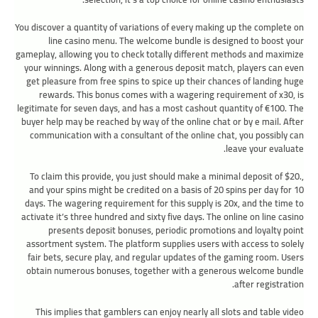
You discover a quantity of variations of every making up the complete on
line casino menu. The welcome bundle is designed to boost your
gameplay, allowing you to check totally different methods and maximize
your winnings. Along with a generous deposit match, players can even
get pleasure from free spins to spice up their chances of landing huge
rewards. This bonus comes with a wagering requirement of x30, is
legitimate for seven days, and has a most cashout quantity of €100. The
buyer help may be reached by way of the online chat or by e mail. After
communication with a consultant of the online chat, you possibly can
leave your evaluate.
To claim this provide, you just should make a minimal deposit of $20.,
and your spins might be credited on a basis of 20 spins per day for 10
days. The wagering requirement for this supply is 20x, and the time to
activate it’s three hundred and sixty five days. The online on line casino
presents deposit bonuses, periodic promotions and loyalty point
assortment system. The platform supplies users with access to solely
fair bets, secure play, and regular updates of the gaming room. Users
obtain numerous bonuses, together with a generous welcome bundle
after registration.
This implies that gamblers can enjoy nearly all slots and table video