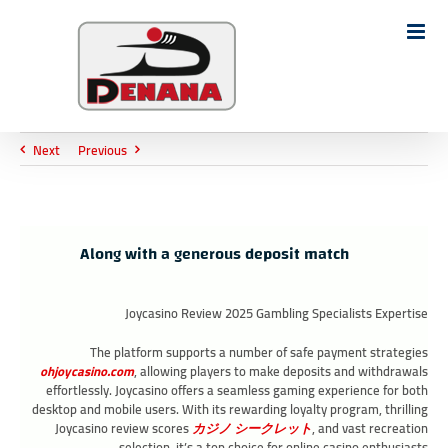
Ski
t
Search
conten
for:
Next
Previous
Along with a generous deposit match
Joycasino Review 2025 Gambling Specialists Expertise
The platform supports a number of safe payment strategies
ohjoycasino.com
, allowing players to make deposits and withdrawals
effortlessly. Joycasino offers a seamless gaming experience for both
desktop and mobile users. With its rewarding loyalty program, thrilling
Joycasino review scores
カジノ シークレット
, and vast recreation
selection, it’s a top choice for online casino enthusiasts.