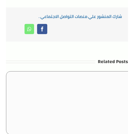
شارك المنشور علي منصات التواصل الاجتماعي .
Whatsapp
Facebook
Related Posts