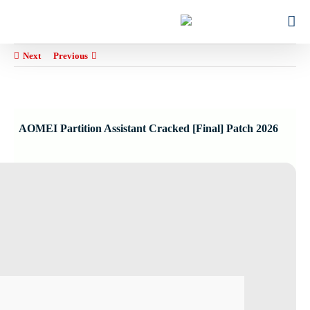
Ski
for:
t
conten
Next
Previous
AOMEI Partition Assistant Cracked [Final] Patch 2026