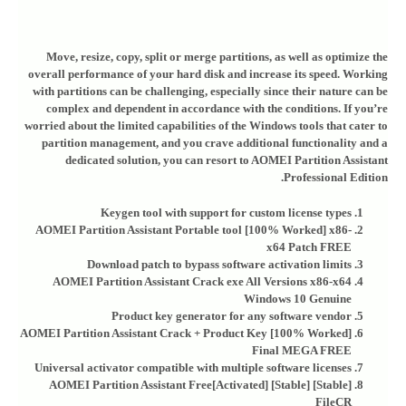
Move, resize, copy, split or merge partitions, as well as optimize the
overall performance of your hard disk and increase its speed. Working
with partitions can be challenging, especially since their nature can be
complex and dependent in accordance with the conditions. If you’re
worried about the limited capabilities of the Windows tools that cater to
partition management, and you crave additional functionality and a
dedicated solution, you can resort to AOMEI Partition Assistant
Professional Edition.
Keygen tool with support for custom license types
AOMEI Partition Assistant Portable tool [100% Worked] x86-
x64 Patch FREE
Download patch to bypass software activation limits
AOMEI Partition Assistant Crack exe All Versions x86-x64
Windows 10 Genuine
Product key generator for any software vendor
AOMEI Partition Assistant Crack + Product Key [100% Worked]
Final MEGA FREE
Universal activator compatible with multiple software licenses
AOMEI Partition Assistant Free[Activated] [Stable] [Stable]
FileCR