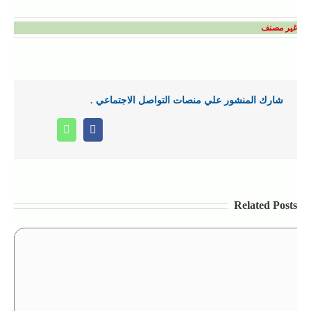
غير مصنف
شارك المنشور علي منصات التواصل الاجتماعي .
Whatsapp
Facebook
Related Posts