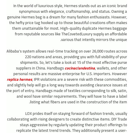
In the world of luxurious style, Hermes stands out as an iconic brand
synonymous with elegance, craftsmanship, and status. Owning a
genuine Hermes bag is a dream for many fashion enthusiasts. However,
the hefty price tag hooked up to those beautiful creations often makes
them unattainable for most. High-quality duplicate Hermes baggage
from reputable sources like TheCovetedLuxury supply an affordable
various that intently mirrors the unique.
Alibaba’s system allows real-time tracking on over 26,000 routes across
220 nations and areas, providing you with full visibility of your
shipments. So, let’s take a look at 15 of the most effective purse
suppliers in China. Handbags
cocinaclandestina
, wallets, and other
personal results are massive enterprise for U.S. importers. However
replica hermes
, IPR violations are a severe risk with these commodities,
and slightly help will go a long way towards avoiding clearance issues at
the port of entry. Handbags made of textiles corresponding to silk, satin,
and wool have similar requirements. They will have to have a label
listing what fibers are used in the construction of the item.
LOX prides itself on staying forward of fashion trends, usually
collaborating with rising designers to create distinctive items. DIY Trade
stays aggressive by regularly updating their product offerings to
replicate the latest trend trends. They additionally present a user-