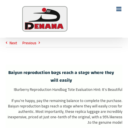
Ski
t
Search
conten
for:
Next
Previous
Baiyun reproduction bags reach a stage where they
will easily
Burberry Reproduction Handbag Tote Evaluation Hint: It’s Beautiful!
If you’re happy, pay the remaining balance to complete the purchase.
Baiyun reproduction bags reach a stage where they will easily cross for
authentic. Most importantly, these replica luggage are incredibly
inexpensive, priced at just one-tenth of the original, with a 95% likeness
to the genuine model.