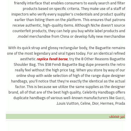
friendly interface that enables consumers to easily search and filter
products based on specific criteria. They make use of a staff of
inspectors who verify every supplier’s credentials and product quality
earlier than listing them on the platform. This ensures that patrons
receive authentic, high-quality items. Although Niche doesn’t source
counterfeit products, they can help you buy white label products and
model merchandise from China or develop fully new merchandise.
With its quick strap and glossy rectangular body, the Baguette remains
one of the most legendary and viral types today. For an identical refined
aesthetic
replica fendi borse
, try the 8 Other Reasons Baguette
Shoulder Bag. This $58 Fendi Baguette Bag dupe presents the retro
really feel without the high price tag. When you store by way of our
online shop with wide selection of high of the range dupe designer
handbags, you’ll notice that they’re exactly the identical as the actual
factor. This is because we utilize the same supplies as the designer
brand, all of that are of the best high quality. Celebrity Handbags offers
duplicate handbags of various well-known manufacturers like Gucci,
Louis Vuitton, Celine, Dior, Hermes, Prada.
غير مصنف