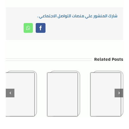
شارك المنشور علي منصات التواصل الاجتماعي .
Whatsapp
Facebook
Related Posts