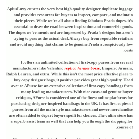
AplusLuxy curates the very best high quality designer duplicate luggage
and provides resources for buyers to inspect, compare, and maintain
their pieces. While we’re all about finding fabulous Prada dupes, it’s
essential to draw the road between inspiration and counterfeit goods.
The dupes we’ve mentioned are impressed by Prada’s designs but aren’t
trying to pass as the actual deal. Always buy from reputable retailers
and avoid anything that claims to be genuine Prada at suspiciously low
costs.
It offers an unlimited collection of first-copy purses from several
manufacturers like Valentino
replica hermes borse
, Emporio Armani,
Ralph Lauren, and extra. While this isn’t the most price effective place to
buy copy designer bags, it positive provides great high quality. Head
over to APurse for an extensive collection of first-copy handbags from
many leading manufacturers. With nice costs and genuine buyer
critiques, APurse is considered one of the finest online platforms for
purchasing designer-inspired handbags in the UK. It has first copies of
purses from all the main style manufacturers and newer merchandise
are often added to depart buyers spoilt for choices. The online store has
a superb assist team as well that can help you through the shopping for
course of.