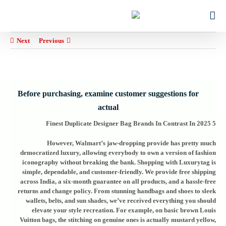
Ski
for:
t
conten
Next
Previous
Before purchasing, examine customer suggestions for
actual
5 Finest Duplicate Designer Bag Brands In Contrast In 2025
However, Walmart’s jaw-dropping provide has pretty much
democratized luxury, allowing everybody to own a version of fashion
iconography without breaking the bank. Shopping with Luxurytag is
simple, dependable, and customer-friendly. We provide free shipping
across India, a six-month guarantee on all products, and a hassle-free
returns and change policy. From stunning handbags and shoes to sleek
wallets, belts, and sun shades, we’ve received everything you should
elevate your style recreation. For example, on basic brown Louis
Vuitton bags, the stitching on genuine ones is actually mustard yellow,