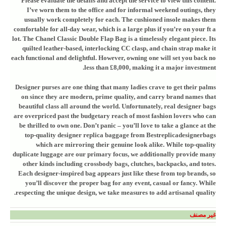
Please evaluate the details and accept the service to view this content.
I’ve worn them to the office and for informal weekend outings, they
usually work completely for each. The cushioned insole makes them
comfortable for all-day wear, which is a large plus if you’re on your ft a
lot. The Chanel Classic Double Flap Bag is a timelessly elegant piece. Its
quilted leather-based, interlocking CC clasp, and chain strap make it
each functional and delightful. However, owning one will set you back no
less than £8,000, making it a major investment.
Designer purses are one thing that many ladies crave to get their palms
on since they are modern, prime quality, and carry brand names that
beautiful class all around the world. Unfortunately, real designer bags
are overpriced past the budgetary reach of most fashion lovers who can
be thrilled to own one. Don’t panic – you’ll love to take a glance at the
top-quality designer replica baggage from Bestreplicadesignerbags
which are mirroring their genuine look alike. While top-quality
duplicate luggage are our primary focus, we additionally provide many
other kinds including crossbody bags, clutches, backpacks, and totes.
Each designer-inspired bag appears just like these from top brands, so
you’ll discover the proper bag for any event, casual or fancy. While
respecting the unique design, we take measures to add artisanal quality.
غير مصنف