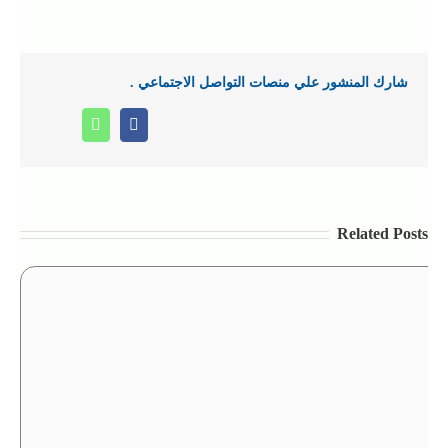
شارك المنشور علي منصات التواصل الاجتماعي .
Whatsapp
Facebook
Related Posts