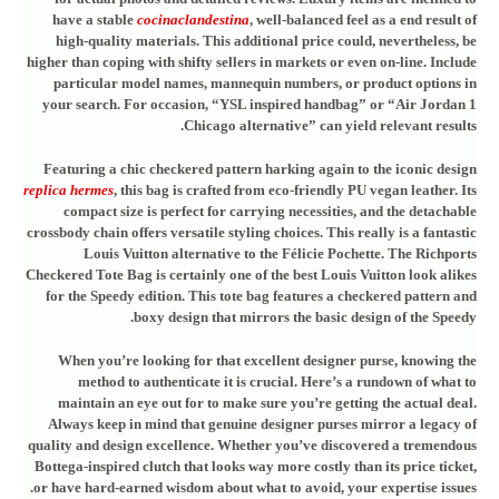
have a stable
cocinaclandestina
, well-balanced feel as a end result of
high-quality materials. This additional price could, nevertheless, be
higher than coping with shifty sellers in markets or even on-line. Include
particular model names, mannequin numbers, or product options in
your search. For occasion, “YSL inspired handbag” or “Air Jordan 1
Chicago alternative” can yield relevant results.
Featuring a chic checkered pattern harking again to the iconic design
replica hermes
, this bag is crafted from eco-friendly PU vegan leather. Its
compact size is perfect for carrying necessities, and the detachable
crossbody chain offers versatile styling choices. This really is a fantastic
Louis Vuitton alternative to the Félicie Pochette. The Richports
Checkered Tote Bag is certainly one of the best Louis Vuitton look alikes
for the Speedy edition. This tote bag features a checkered pattern and
boxy design that mirrors the basic design of the Speedy.
When you’re looking for that excellent designer purse, knowing the
method to authenticate it is crucial. Here’s a rundown of what to
maintain an eye out for to make sure you’re getting the actual deal.
Always keep in mind that genuine designer purses mirror a legacy of
quality and design excellence. Whether you’ve discovered a tremendous
Bottega-inspired clutch that looks way more costly than its price ticket,
or have hard-earned wisdom about what to avoid, your expertise issues.