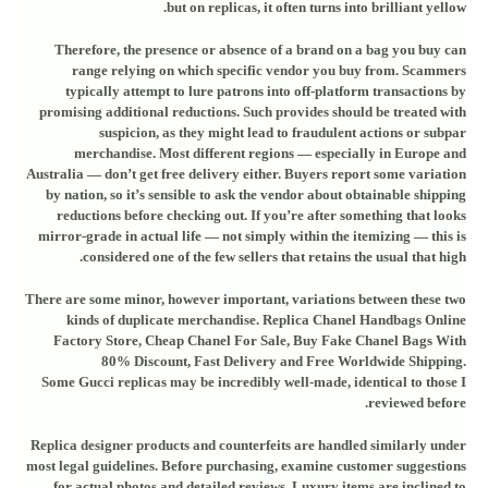
but on replicas, it often turns into brilliant yellow.
Therefore, the presence or absence of a brand on a bag you buy can
range relying on which specific vendor you buy from. Scammers
typically attempt to lure patrons into off-platform transactions by
promising additional reductions. Such provides should be treated with
suspicion, as they might lead to fraudulent actions or subpar
merchandise. Most different regions — especially in Europe and
Australia — don’t get free delivery either. Buyers report some variation
by nation, so it’s sensible to ask the vendor about obtainable shipping
reductions before checking out. If you’re after something that looks
mirror-grade in actual life — not simply within the itemizing — this is
considered one of the few sellers that retains the usual that high.
There are some minor, however important, variations between these two
kinds of duplicate merchandise. Replica Chanel Handbags Online
Factory Store, Cheap Chanel For Sale, Buy Fake Chanel Bags With
80% Discount, Fast Delivery and Free Worldwide Shipping.
Some Gucci replicas may be incredibly well-made, identical to those I
reviewed before.
Replica designer products and counterfeits are handled similarly under
most legal guidelines. Before purchasing, examine customer suggestions
for actual photos and detailed reviews. Luxury items are inclined to