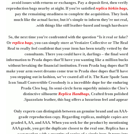
avoid issues with returns or exchanges. Pay a deposit first, then verify
reproduction bags nearby at night. If you’re satisfied
replica birkin bags
,
pay the remaining steadiness to complete the acquisition. They look
much like the actual factor, but it’s simple to inform they’re not real,
with things like stiff leather-based and tough hardware.
So, the next time you’re confronted with the question “Is it real or fake?
Or
replica bags
, you can simply store at Vestiaire Collective or The Real
Real to really feel confident that your item has been totally vetted by the
consultants. There you could have it, darlings – the final word
information to Prada dupes that’ll have you wanting like a million bucks
without breaking the financial institution. From Prada bag dupes that’ll
make your arm sweet dreams come true to Prada shoe dupes that’ll have
you stepping out in fashion, we’ve coated all of it. The Kate Spade Sam
Icon Small Convertible Crossbody is a incredible dupe for the enduring
Prada Cleo bag. Its semi-circle form superbly mimics the Cleo’s
distinctive silhouette
Replica Handbags
, Crafted from polished
Spazzolato leather, this bag offers a luxurious feel and appear.
Only experts can distinguish between an genuine brand and an AAA-
grade reproduction copy. Regarding replicas, multiple copies are
graded A, AA, and AAA. When you seek for the product by mentioning
AAA grade, you get the duplicate closest to the real one. Replica has a
vast market, with a quantity of copies of a single item. It turns into