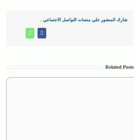
شارك المنشور علي منصات التواصل الاجتماعي .
Whatsapp
Facebook
Related Posts