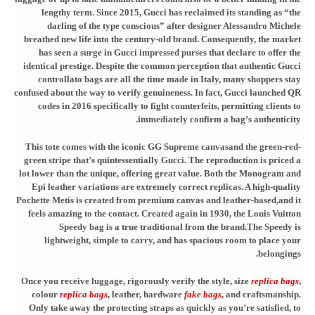
lengthy term. Since 2015, Gucci has reclaimed its standing as “the
darling of the type conscious” after designer Alessandro Michele
breathed new life into the century-old brand. Consequently, the market
has seen a surge in Gucci impressed purses that declare to offer the
identical prestige. Despite the common perception that authentic Gucci
controllato bags are all the time made in Italy, many shoppers stay
confused about the way to verify genuineness. In fact, Gucci launched QR
codes in 2016 specifically to fight counterfeits, permitting clients to
immediately confirm a bag’s authenticity.
This tote comes with the iconic GG Supreme canvasand the green-red-
green stripe that’s quintessentially Gucci. The reproduction is priced a
lot lower than the unique, offering great value. Both the Monogram and
Epi leather variations are extremely correct replicas. A high-quality
Pochette Metis is created from premium canvas and leather-based,and it
feels amazing to the contact. Created again in 1930, the Louis Vuitton
Speedy bag is a true traditional from the brand.The Speedy is
lightweight, simple to carry, and has spacious room to place your
belongings.
Once you receive luggage, rigorously verify the style, size
replica bags
,
colour
replica bags
, leather, hardware
fake bags
, and craftsmanship.
Only take away the protecting straps as quickly as you’re satisfied, to