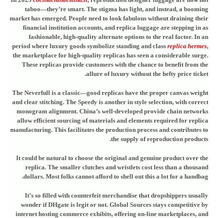
taboo—they’re smart. The stigma has light, and instead, a booming
market has emerged. People need to look fabulous without draining their
financial institution accounts, and replica luggage are stepping in as
fashionable, high-quality alternate options to the real factor. In an
period where luxury goods symbolize standing and class
replica hermes
,
the marketplace for high-quality replicas has seen a considerable surge.
These replicas provide customers with the chance to benefit from the
allure of luxury without the hefty price ticket.
The Neverfull is a classic—good replicas have the proper canvas weight
and clear stitching. The Speedy is another in style selection, with correct
monogram alignment. China’s well-developed provide chain networks
allow efficient sourcing of materials and elements required for replica
manufacturing. This facilitates the production process and contributes to
the supply of reproduction products.
It could be natural to choose the original and genuine product over the
replica. The smaller clutches and wristlets cost less than a thousand
dollars. Most folks cannot afford to shell out this a lot for a handbag.
It’s so filled with counterfeit merchandise that dropshippers usually
wonder if DHgate is legit or not. Global Sources stays competitive by
internet hosting commerce exhibits, offering on-line marketplaces, and