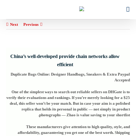
Ski
for:
t
conten
Next
Previous
China’s well-developed provide chain networks allow
efficient
Duplicate Bags Online: Designer Handbags, Sneakers & Extra Paypal
Accepted
One of the simplest ways to search out reliable sellers on DHGate is to
verify their evaluations and rankings. If you’re merely looking for a $25
deal, this seller won’t be your match. But in case your aim is a polished
replica that holds its personal in public — not simply in product
photographs — Zhao is value saving to your shortlist.
These manufacturers give attention to high quality, style, and
affordability, guaranteeing you get one of the best worth. Shipping