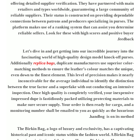
offering detailed supplier verification. They have partnered with main
retailers and types worldwide, guaranteeing a large community of
reliable suppliers. Their status is constructed on providing dependable
connections between patrons and producers specializing in purses. The
platform makes use of a ranking system that can assist you determine
reliable sellers. Look for these with high scores and positive buyer
feedback.
Let’s dive in and get getting into our incredible journey into the
fascinating world of high-quality design model knock-off purses.
Additionally
replica bags
, duplicate manufacturers use superior color-
matching methods to ensure the leather’s colour matches the unique,
even down to the finest element. This level of precision makes it nearly
inconceivable for the average individual to identify the distinction
between the true factor and a superfake with out conducting an intensive
inspection. Once high quality is completely verified, your inexpensive
impressed dupe is fastidiously packed utilizing protecting materials to
make sure secure supply. Your order is then ready for cargo, and a
monitoring number shall be emailed to you as quickly as the luxurious
handbsg is on its method.
The Birkin Bag, a logo of luxury and exclusivity, has a captivating
historical past and iconic status within the fashion world. A Birkin Bag