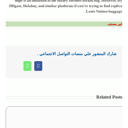
dupe is an imitation of the luxury Hermes Birkin bag. However, try
DHgate, Dolabuy, and similar platforms if you’re trying to find replica
Louis Vuitton baggage.
غير مصنف
شارك المنشور علي منصات التواصل الاجتماعي .
Whatsapp
Facebook
Related Posts