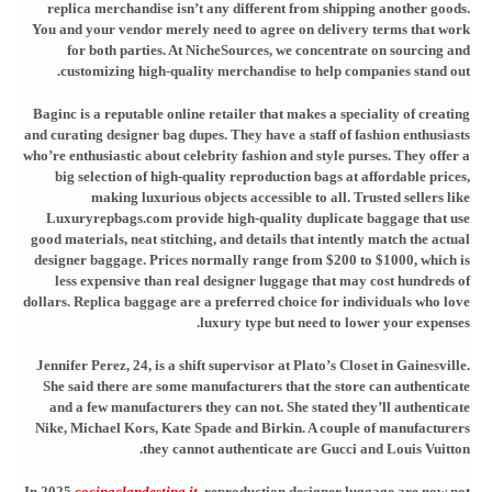
replica merchandise isn’t any different from shipping another goods.
You and your vendor merely need to agree on delivery terms that work
for both parties. At NicheSources, we concentrate on sourcing and
customizing high-quality merchandise to help companies stand out.
Baginc is a reputable online retailer that makes a speciality of creating
and curating designer bag dupes. They have a staff of fashion enthusiasts
who’re enthusiastic about celebrity fashion and style purses. They offer a
big selection of high-quality reproduction bags at affordable prices,
making luxurious objects accessible to all. Trusted sellers like
Luxuryrepbags.com provide high-quality duplicate baggage that use
good materials, neat stitching, and details that intently match the actual
designer baggage. Prices normally range from $200 to $1000, which is
less expensive than real designer luggage that may cost hundreds of
dollars. Replica baggage are a preferred choice for individuals who love
luxury type but need to lower your expenses.
Jennifer Perez, 24, is a shift supervisor at Plato’s Closet in Gainesville.
She said there are some manufacturers that the store can authenticate
and a few manufacturers they can not. She stated they’ll authenticate
Nike, Michael Kors, Kate Spade and Birkin. A couple of manufacturers
they cannot authenticate are Gucci and Louis Vuitton.
In 2025
cocinaclandestina.it
, reproduction designer luggage are now not