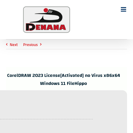
Ski
t
Search
conten
for:
Next
Previous
CorelDRAW 2023 License[Activated] no Virus x86x64
Windows 11 FileHippo