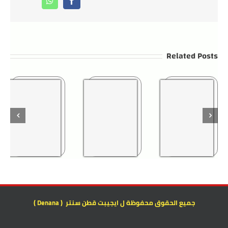
Whatsapp
Facebook
Related Posts
جميع الحقوق محفوظة ل ايجيبت قطن سنتر ( Denana )