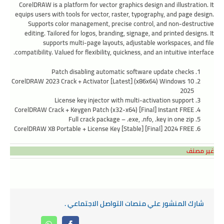
CorelDRAW is a platform for vector graphics design and illustration. It
equips users with tools for vector, raster, typography, and page design.
Supports color management, precise control, and non-destructive
editing. Tailored for logos, branding, signage, and printed designs. It
supports multi-page layouts, adjustable workspaces, and file
compatibility. Valued for flexibility, quickness, and an intuitive interface.
Patch disabling automatic software update checks
CorelDRAW 2023 Crack + Activator [Latest] (x86x64) Windows 10
2025
License key injector with multi-activation support
CorelDRAW Crack + Keygen Patch (x32-x64) [Final] Instant FREE
Full crack package – .exe, .nfo, .key in one zip
CorelDRAW X8 Portable + License Key [Stable] [Final] 2024 FREE
غير مصنف
شارك المنشور علي منصات التواصل الاجتماعي .