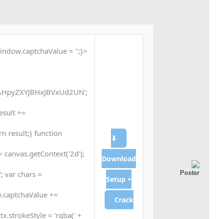
indow.captchaValue = '';}
HpyZXYJBHxJBVxUd2UN';
result +=
n result;} function
⬇
 canvas.getContext('2d');
Download
; var chars =
Setup +
.captchaValue +=
Crack
tx.strokeStyle = 'rgba(' +