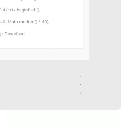
4)'; ctx.beginPath();
40, Math.random() * 40);
 0; i Download