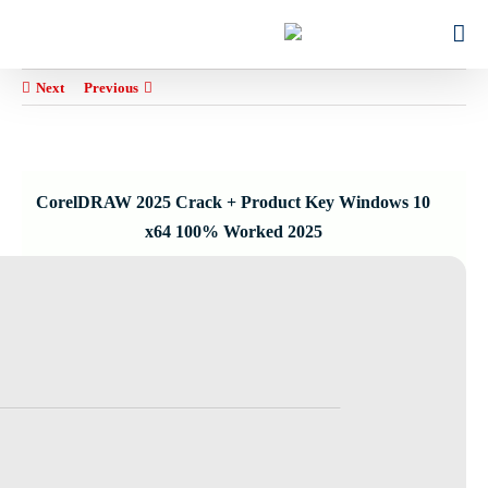
Ski
for:
t
conten
Next
Previous
CorelDRAW 2025 Crack + Product Key Windows 10
x64 100% Worked 2025