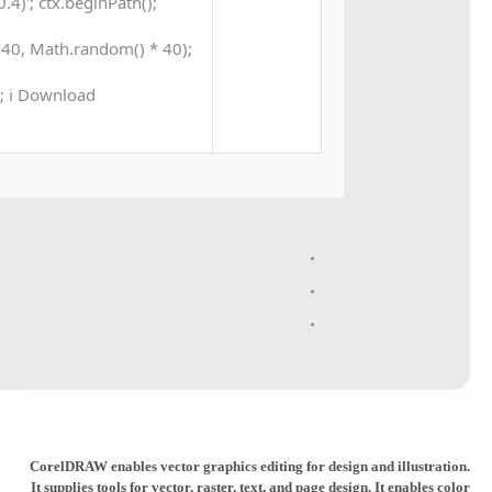
4)'; ctx.beginPath();
40, Math.random() * 40);
 0; i Download
CorelDRAW enables vector graphics editing for design and illustration.
It supplies tools for vector, raster, text, and page design. It enables color