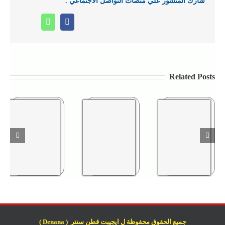
شارك المنشور علي منصات التواصل الاجتماعي .
Whatsapp
Facebook
Related Posts
جميع الحقوق محفوظة ل ايجيبت قطن سنتر ( Denana )