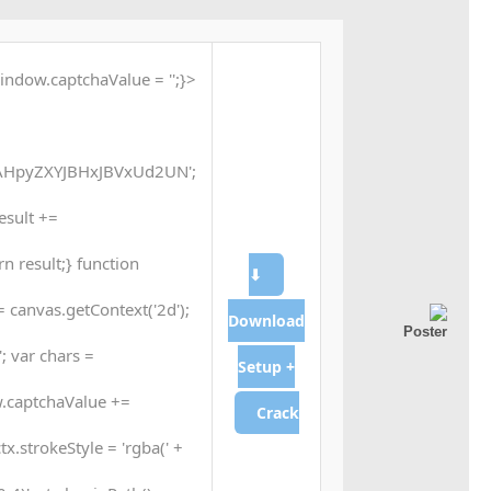
indow.captchaValue = '';}
HpyZXYJBHxJBVxUd2UN';
result +=
n result;} function
⬇
 canvas.getContext('2d');
Download
; var chars =
Setup +
.captchaValue +=
Crack
tx.strokeStyle = 'rgba(' +