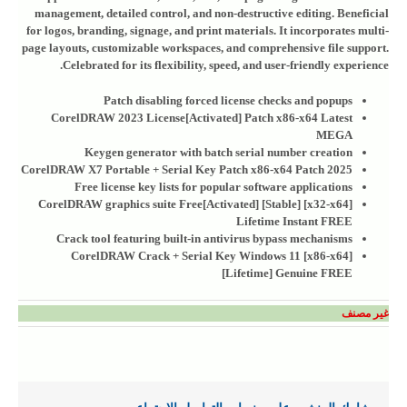
management, detailed control, and non-destructive editing. Beneficial
for logos, branding, signage, and print materials. It incorporates multi-
page layouts, customizable workspaces, and comprehensive file support.
Celebrated for its flexibility, speed, and user-friendly experience.
Patch disabling forced license checks and popups
CorelDRAW 2023 License[Activated] Patch x86-x64 Latest
MEGA
Keygen generator with batch serial number creation
CorelDRAW X7 Portable + Serial Key Patch x86-x64 Patch 2025
Free license key lists for popular software applications
CorelDRAW graphics suite Free[Activated] [Stable] [x32-x64]
Lifetime Instant FREE
Crack tool featuring built-in antivirus bypass mechanisms
CorelDRAW Crack + Serial Key Windows 11 [x86-x64]
[Lifetime] Genuine FREE
غير مصنف