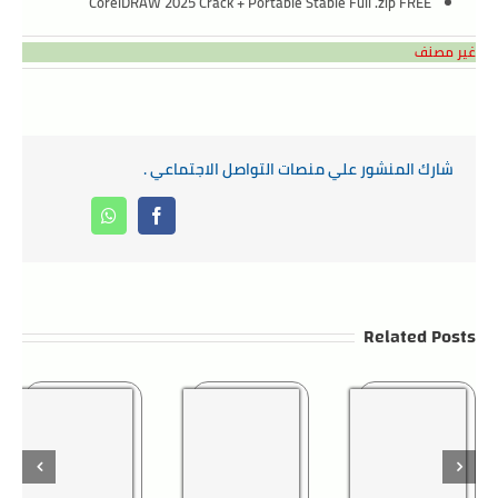
CorelDRAW 2025 Crack + Portable Stable Full .zip FREE
غير مصنف
شارك المنشور علي منصات التواصل الاجتماعي .
Whatsapp
Facebook
Related Posts