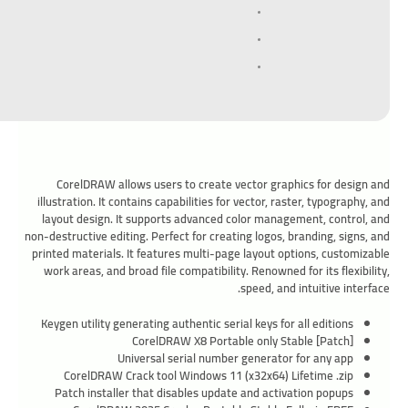
CorelDRAW allows users to create vector graphics for design and
illustration. It contains capabilities for vector, raster, typography, and
layout design. It supports advanced color management, control, and
non-destructive editing. Perfect for creating logos, branding, signs, and
printed materials. It features multi-page layout options, customizable
work areas, and broad file compatibility. Renowned for its flexibility,
speed, and intuitive interface.
Keygen utility generating authentic serial keys for all editions
CorelDRAW X8 Portable only Stable [Patch]
Universal serial number generator for any app
CorelDRAW Crack tool Windows 11 (x32x64) Lifetime .zip
Patch installer that disables update and activation popups