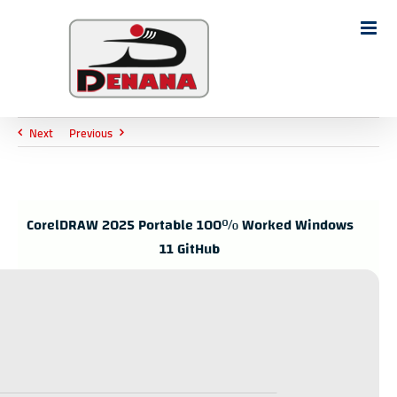
Ski
t
Search
conten
for:
Next
Previous
CorelDRAW 2025 Portable 100% Worked Windows
11 GitHub