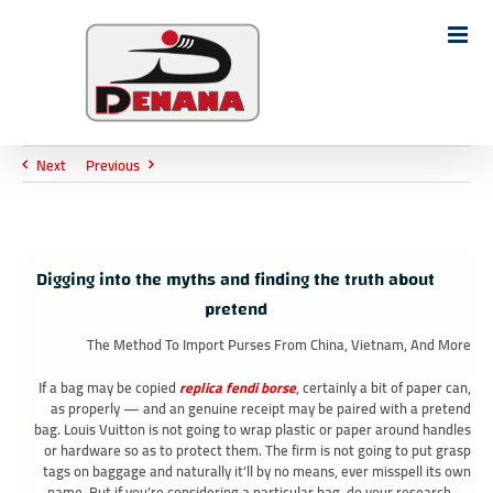
Ski
t
Search
conten
for:
Next
Previous
Digging into the myths and finding the truth about
pretend
The Method To Import Purses From China, Vietnam, And More
If a bag may be copied
replica fendi borse
, certainly a bit of paper can,
as properly — and an genuine receipt may be paired with a pretend
bag. Louis Vuitton is not going to wrap plastic or paper around handles
or hardware so as to protect them. The firm is not going to put grasp
tags on baggage and naturally it’ll by no means, ever misspell its own
name. But if you’re considering a particular bag, do your research —