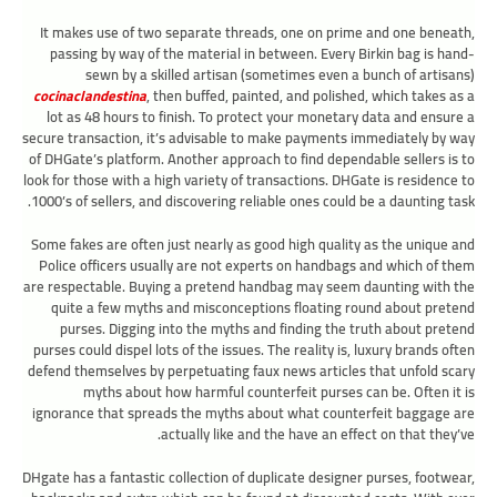
It makes use of two separate threads, one on prime and one beneath,
passing by way of the material in between. Every Birkin bag is hand-
sewn by a skilled artisan (sometimes even a bunch of artisans)
cocinaclandestina
, then buffed, painted, and polished, which takes as a
lot as 48 hours to finish. To protect your monetary data and ensure a
secure transaction, it’s advisable to make payments immediately by way
of DHGate’s platform. Another approach to find dependable sellers is to
look for those with a high variety of transactions. DHGate is residence to
1000’s of sellers, and discovering reliable ones could be a daunting task.
Some fakes are often just nearly as good high quality as the unique and
Police officers usually are not experts on handbags and which of them
are respectable. Buying a pretend handbag may seem daunting with the
quite a few myths and misconceptions floating round about pretend
purses. Digging into the myths and finding the truth about pretend
purses could dispel lots of the issues. The reality is, luxury brands often
defend themselves by perpetuating faux news articles that unfold scary
myths about how harmful counterfeit purses can be. Often it is
ignorance that spreads the myths about what counterfeit baggage are
actually like and the have an effect on that they’ve.
DHgate has a fantastic collection of duplicate designer purses, footwear,