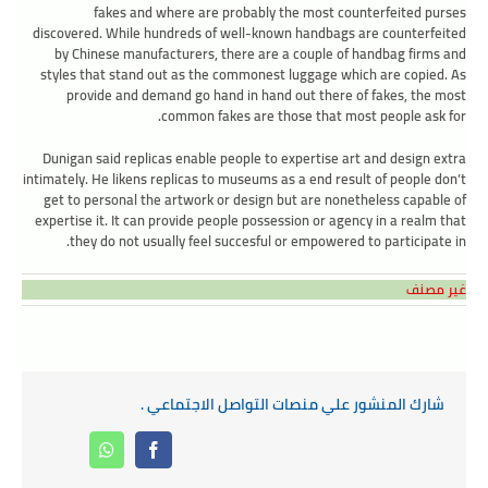
fakes and where are probably the most counterfeited purses
discovered. While hundreds of well-known handbags are counterfeited
by Chinese manufacturers, there are a couple of handbag firms and
styles that stand out as the commonest luggage which are copied. As
provide and demand go hand in hand out there of fakes, the most
common fakes are those that most people ask for.
Dunigan said replicas enable people to expertise art and design extra
intimately. He likens replicas to museums as a end result of people don’t
get to personal the artwork or design but are nonetheless capable of
expertise it. It can provide people possession or agency in a realm that
they do not usually feel succesful or empowered to participate in.
غير مصنف
شارك المنشور علي منصات التواصل الاجتماعي .
Whatsapp
Facebook