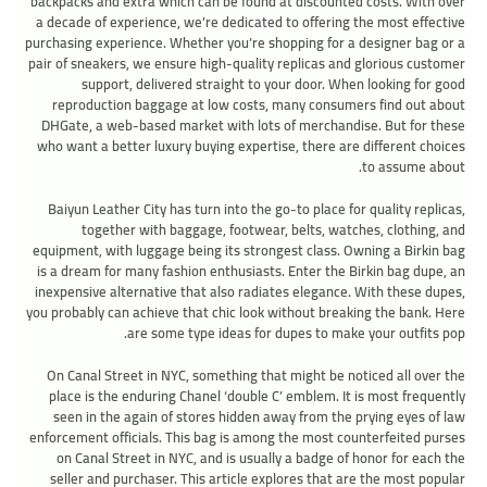
backpacks and extra which can be found at discounted costs. With over
a decade of experience, we’re dedicated to offering the most effective
purchasing experience. Whether you’re shopping for a designer bag or a
pair of sneakers, we ensure high-quality replicas and glorious customer
support, delivered straight to your door. When looking for good
reproduction baggage at low costs, many consumers find out about
DHGate, a web-based market with lots of merchandise. But for these
who want a better luxury buying expertise, there are different choices
to assume about.
Baiyun Leather City has turn into the go-to place for quality replicas,
together with baggage, footwear, belts, watches, clothing, and
equipment, with luggage being its strongest class. Owning a Birkin bag
is a dream for many fashion enthusiasts. Enter the Birkin bag dupe, an
inexpensive alternative that also radiates elegance. With these dupes,
you probably can achieve that chic look without breaking the bank. Here
are some type ideas for dupes to make your outfits pop.
On Canal Street in NYC, something that might be noticed all over the
place is the enduring Chanel ‘double C’ emblem. It is most frequently
seen in the again of stores hidden away from the prying eyes of law
enforcement officials. This bag is among the most counterfeited purses
on Canal Street in NYC, and is usually a badge of honor for each the
seller and purchaser. This article explores that are the most popular