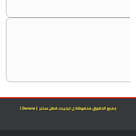
جميع الحقوق محفوظة ل ايجيبت قطن سنتر ( Denana )