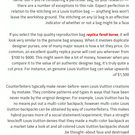
there are a number of exceptions to this rule. Expect perfection in
relation to the stitching on a Louis Vuitton bag — anything less won’t
leave the workshop ground. The stitching on any LV bag is an effective
indicator of whether or not a bag might be a faux.
If you select the top quality reproduction bag
replica fendi borse
, it will
look very similar to the genuine bag anyway. When it involves duplicate
designer purses, one of many major issues is how a lot they price. On
common, an excellent quality replica purse will cost you wherever from
$100 to $600. This might seem like a lot of money, however when you
compare it to the value of an authentic designer bag, it’s truly quite a
cut price. For instance, an genuine Louis Vuitton bag can value upwards
of $1,500.
Counterfeiters typically make never-before-seen Louis Vuitton creations
by mistake. They combine patterns and types in ways that have been
never made by the original designer. For example, Louis Vuitton has by
no means put out a multi-color backpack, however multi-color Louis
Vuitton backpacks can be obtained by way of counterfeiters. This makes
hybrid purses more of a social statement/experiment, than a straight
knockoff. Louis Vuitton denies that they made a multi-color backpack as
a market take a look at and all colored Louis Vuitton backpacks should
be thought-about faux and destroyed.