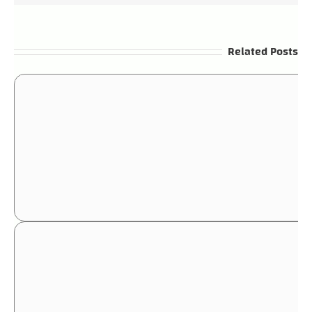
Related Posts