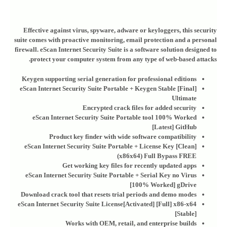
Effective against virus, spyware, adware or keyloggers, this security
suite comes with proactive monitoring, email protection and a personal
firewall. eScan Internet Security Suite is a software solution designed to
protect your computer system from any type of web-based attacks.
Keygen supporting serial generation for professional editions
eScan Internet Security Suite Portable + Keygen Stable [Final]
Ultimate
Encrypted crack files for added security
eScan Internet Security Suite Portable tool 100% Worked
[Latest] GitHub
Product key finder with wide software compatibility
eScan Internet Security Suite Portable + License Key [Clean]
(x86x64) Full Bypass FREE
Get working key files for recently updated apps
eScan Internet Security Suite Portable + Serial Key no Virus
[100% Worked] gDrive
Download crack tool that resets trial periods and demo modes
eScan Internet Security Suite License[Activated] [Full] x86-x64
[Stable]
Works with OEM, retail, and enterprise builds