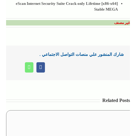
eScan Internet Security Suite Crack only Lifetime [x86-x64]
Stable MEGA
غير مصنف
شارك المنشور علي منصات التواصل الاجتماعي .
Whatsapp
Facebook
Related Posts