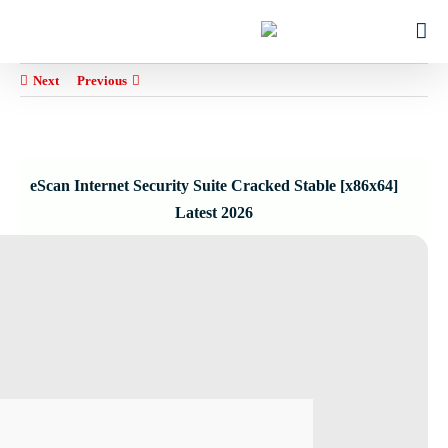
Ski
for:
t
conten
Next
Previous
eScan Internet Security Suite Cracked Stable [x86x64]
Latest 2026