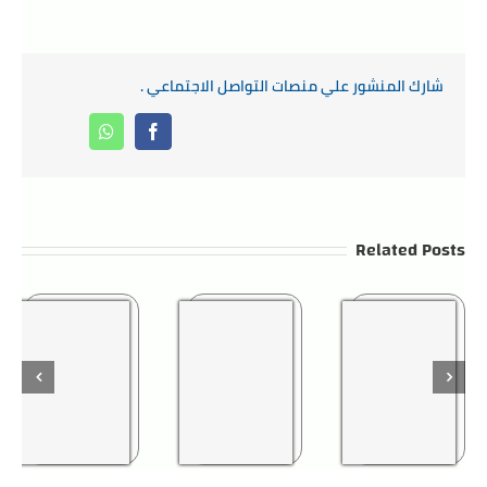
شارك المنشور علي منصات التواصل الاجتماعي .
Whatsapp
Facebook
Related Posts