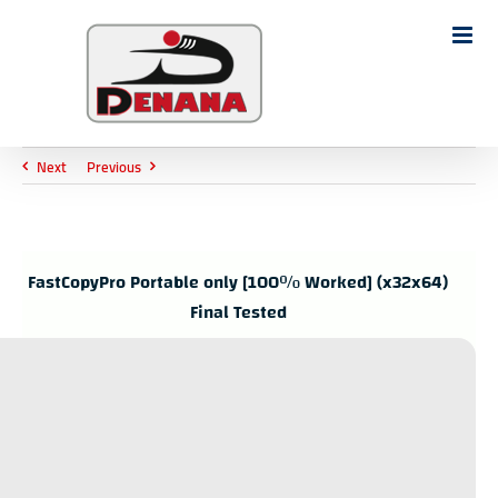
Ski
t
Search
conten
for:
Next
Previous
FastCopyPro Portable only [100% Worked] (x32x64)
Final Tested