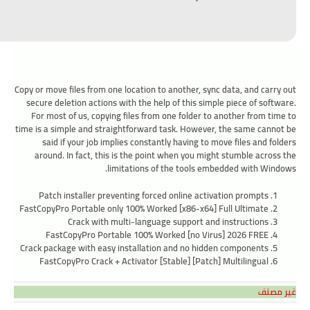
Copy or move files from one location to another, sync data, and carry out
secure deletion actions with the help of this simple piece of software.
For most of us, copying files from one folder to another from time to
time is a simple and straightforward task. However, the same cannot be
said if your job implies constantly having to move files and folders
around. In fact, this is the point when you might stumble across the
limitations of the tools embedded with Windows.
Patch installer preventing forced online activation prompts
FastCopyPro Portable only 100% Worked [x86-x64] Full Ultimate
Crack with multi-language support and instructions
FastCopyPro Portable 100% Worked [no Virus] 2026 FREE
Crack package with easy installation and no hidden components
FastCopyPro Crack + Activator [Stable] [Patch] Multilingual
غير مصنف