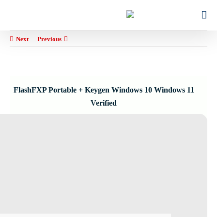
Ski
for:
t
conten
Next
Previous
FlashFXP Portable + Keygen Windows 10 Windows 11
Verified