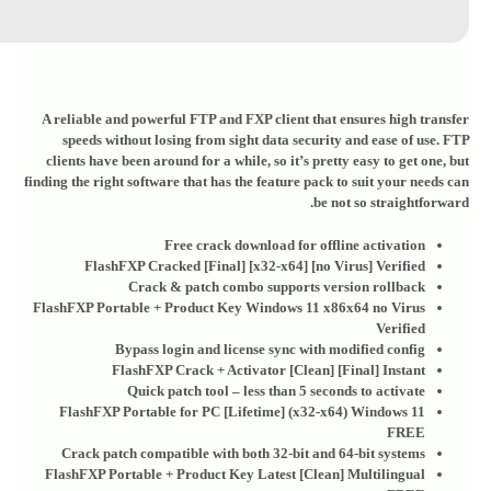
A reliable and powerful FTP and FXP client that ensures high transfer
speeds without losing from sight data security and ease of use. FTP
clients have been around for a while, so it’s pretty easy to get one, but
finding the right software that has the feature pack to suit your needs can
be not so straightforward.
Free crack download for offline activation
FlashFXP Cracked [Final] [x32-x64] [no Virus] Verified
Crack & patch combo supports version rollback
FlashFXP Portable + Product Key Windows 11 x86x64 no Virus
Verified
Bypass login and license sync with modified config
FlashFXP Crack + Activator [Clean] [Final] Instant
Quick patch tool – less than 5 seconds to activate
FlashFXP Portable for PC [Lifetime] (x32-x64) Windows 11
FREE
Crack patch compatible with both 32-bit and 64-bit systems
FlashFXP Portable + Product Key Latest [Clean] Multilingual