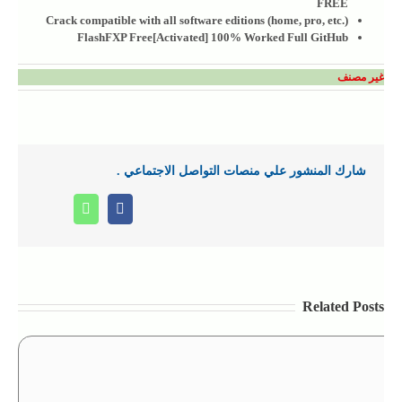
FREE
Crack compatible with all software editions (home, pro, etc.)
FlashFXP Free[Activated] 100% Worked Full GitHub
غير مصنف
شارك المنشور علي منصات التواصل الاجتماعي .
Whatsapp
Facebook
Related Posts