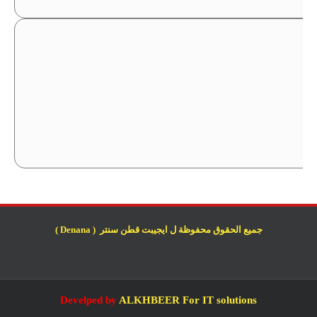
جميع الحقوق محفوظة ل ايجيبت قطن سنتر ( Denana )
Develped by
ALKHBEER For IT solutions