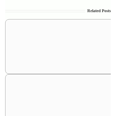
Related Posts