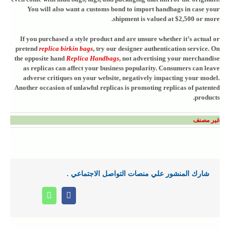
You will also want a customs bond to import handbags in case your
shipment is valued at $2,500 or more.
If you purchased a style product and are unsure whether it’s actual or
pretend
replica birkin bags
, try our designer authentication service. On
the opposite hand
Replica Handbags
, not advertising your merchandise
as replicas can affect your business popularity. Consumers can leave
adverse critiques on your website, negatively impacting your model.
Another occasion of unlawful replicas is promoting replicas of patented
products.
غير مصنف
شارك المنشور علي منصات التواصل الاجتماعي .
Whatsapp
Facebook