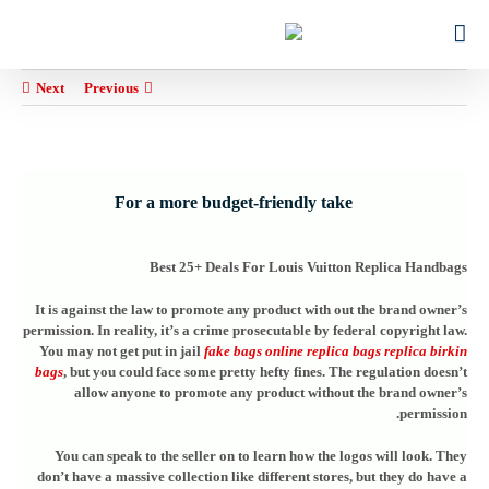
Ski
for:
t
conten
Next
Previous
For a more budget-friendly take
Best 25+ Deals For Louis Vuitton Replica Handbags
It is against the law to promote any product with out the brand owner’s
permission. In reality, it’s a crime prosecutable by federal copyright law.
You may not get put in jail
fake bags online
replica bags
replica birkin
bags
, but you could face some pretty hefty fines. The regulation doesn’t
allow anyone to promote any product without the brand owner’s
permission.
You can speak to the seller on to learn how the logos will look. They
don’t have a massive collection like different stores, but they do have a