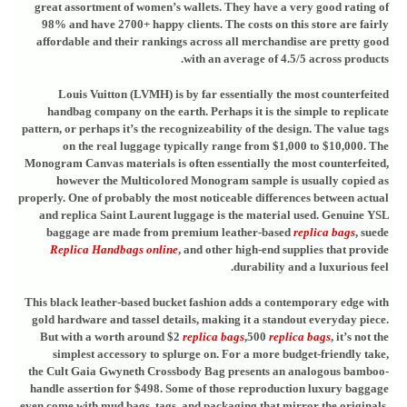
great assortment of women’s wallets. They have a very good rating of
98% and have 2700+ happy clients. The costs on this store are fairly
affordable and their rankings across all merchandise are pretty good
with an average of 4.5/5 across products.
Louis Vuitton (LVMH) is by far essentially the most counterfeited
handbag company on the earth. Perhaps it is the simple to replicate
pattern, or perhaps it’s the recognizeability of the design. The value tags
on the real luggage typically range from $1,000 to $10,000. The
Monogram Canvas materials is often essentially the most counterfeited,
however the Multicolored Monogram sample is usually copied as
properly. One of probably the most noticeable differences between actual
and replica Saint Laurent luggage is the material used. Genuine YSL
baggage are made from premium leather-based
replica bags
, suede
Replica Handbags online
, and other high-end supplies that provide
durability and a luxurious feel.
This black leather-based bucket fashion adds a contemporary edge with
gold hardware and tassel details, making it a standout everyday piece.
But with a worth around $2
replica bags
,500
replica bags
, it’s not the
simplest accessory to splurge on. For a more budget-friendly take,
the Cult Gaia Gwyneth Crossbody Bag presents an analogous bamboo-
handle assertion for $498. Some of those reproduction luxury baggage
even come with mud bags, tags, and packaging that mirror the originals.