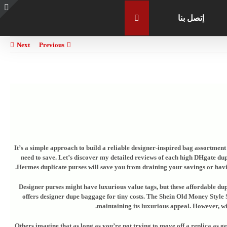
إتصل بنا
e
g
r
Next
Previous
a
It’s a simple approach to build a reliable designer-inspired bag assortment f
need to save. Let’s discover my detailed reviews of each high DHgate dupl
Hermes duplicate purses will save you from draining your savings or havin
Designer purses might have luxurious value tags, but these affordable dupe
offers designer dupe baggage for tiny costs. The Shein Old Money Style 
maintaining its luxurious appeal. However, wit
Others imagine that as long as you’re not trying to move off a replica as 