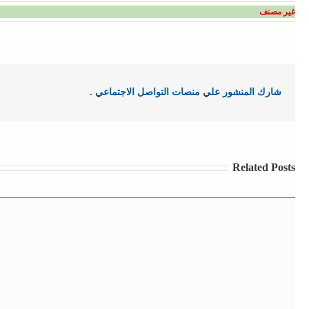
غير مصنف
شارك المنشور علي منصات التواصل الاجتماعي .
Related Posts