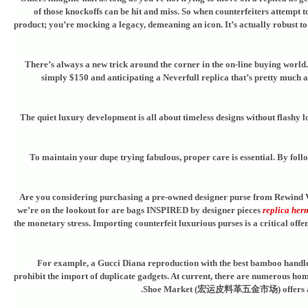
of those knockoffs can be hit and miss. So when counterfeiters attempt to
product; you’re mocking a legacy, demeaning an icon. It’s actually robust to 
There’s always a new trick around the corner in the on-line buying world. I
simply $150 and anticipating a Neverfull replica that’s pretty much as
The quiet luxury development is all about timeless designs without flashy l
To maintain your dupe trying fabulous, proper care is essential. By follo
Are you considering purchasing a pre-owned designer purse from Rewind Vin
we’re on the lookout for are bags INSPIRED by designer pieces
replica her
the monetary stress. Importing counterfeit luxurious purses is a critical offe
For example, a Gucci Diana reproduction with the best bamboo handles a
prohibit the import of duplicate gadgets. At current, there are numerous h
Shoe Market (宏运皮料革五金市场) offers a wide 