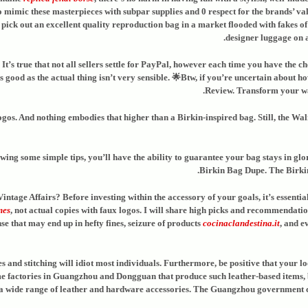
 mimic these masterpieces with subpar supplies and 0 respect for the brands’ value
pick out an excellent quality reproduction bag in a market flooded with fakes of v
designer luggage on a 
t’s true that not all sellers settle for PayPal, however each time you have the cho
 good as the actual thing isn’t very sensible. 🌟Btw, if you’re uncertain about h
Review. Transform your wa
ogos. And nothing embodies that higher than a Birkin-inspired bag. Still, the Wal
wing some simple tips, you’ll have the ability to guarantee your bag stays in glor
Birkin Bag Dupe. The Birkin 
tage Affairs? Before investing within the accessory of your goals, it’s essenti
mes
, not actual copies with faux logos. I will share high picks and recommendati
nse that may end up in hefty fines, seizure of products
cocinaclandestina.it
, and e
nd stitching will idiot most individuals. Furthermore, be positive that your loc
ome factories in Guangzhou and Dongguan that produce such leather-based items,
range of leather and hardware accessories. The Guangzhou government condu