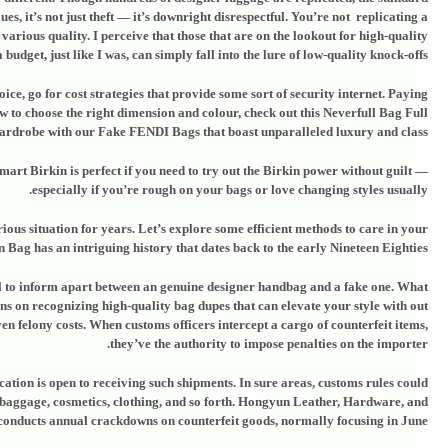
s, it’s not just theft — it’s downright disrespectful. You’re not replicating a
arious quality. I perceive that those that are on the lookout for high-quality
budget, just like I was, can simply fall into the lure of low-quality knock-offs.
ice, go for cost strategies that provide some sort of security internet. Paying
ow to choose the right dimension and colour, check out this Neverfull Bag Full
rdrobe with our Fake FENDI Bags that boast unparalleled luxury and class.
mart Birkin is perfect if you need to try out the Birkin power without guilt —
especially if you’re rough on your bags or love changing styles usually.
ious situation for years. Let’s explore some efficient methods to care in your
Bag has an intriguing history that dates back to the early Nineteen Eighties.
al to inform apart between an genuine designer handbag and a fake one. What
ons on recognizing high-quality bag dupes that can elevate your style with out
ven felony costs. When customs officers intercept a cargo of counterfeit items,
they’ve the authority to impose penalties on the importer.
ation is open to receiving such shipments. In sure areas, customs rules could
 baggage, cosmetics, clothing, and so forth. Hongyun Leather, Hardware, and
cts annual crackdowns on counterfeit goods, normally focusing in June.