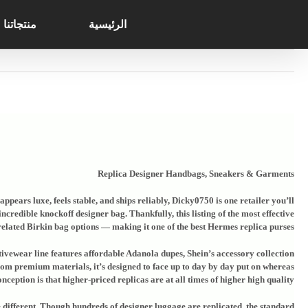
Search
Ski
for:
t
منتجاتنا
الرئيسية
conten
Replica Designer Handbags, Sneakers & Garments
ppears luxe, feels stable, and ships reliably, Dicky0750 is one retailer you’ll
credible knockoff designer bag. Thankfully, this listing of the most effective
elated Birkin bag options — making it one of the best Hermes replica purses.
ctivewear line features affordable Adanola dupes, Shein’s accessory collection
rom premium materials, it’s designed to face up to day by day put on whereas
ception is that higher-priced replicas are at all times of higher high quality.
de different. Though hundreds of designer luggage are replicated, the standard