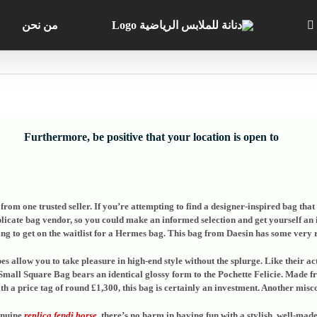
من نحن
Furthermore, be positive that your location is open to
rom one trusted seller. If you’re attempting to find a designer-inspired bag that a
icate bag vendor, so you could make an informed selection and get yourself an in
g to get on the waitlist for a Hermes bag. This bag from Daesin has some very r
s allow you to take pleasure in high-end style without the splurge. Like their a
Small Square Bag bears an identical glossy form to the Pochette Felicie. Made f
h a price tag of round £1,300, this bag is certainly an investment. Another miscon
genuine
replica fendi borse
, there’s no harm in having fun with a stylish, well-ma