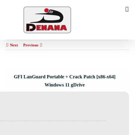
Ski
t
Search
conten
for:
Next
Previous
GFI LanGuard Portable + Crack Patch [x86-x64]
Windows 11 gDrive