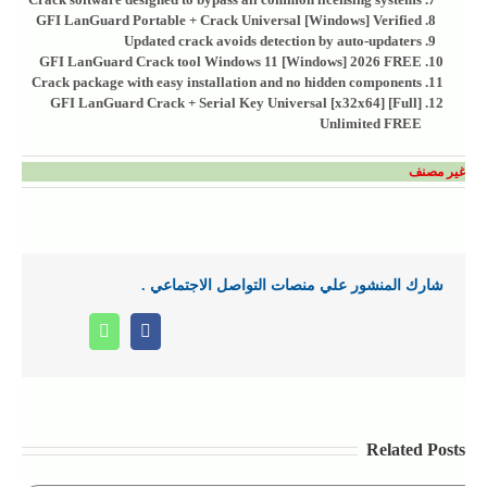
GFI LanGuard Portable + Crack Universal [Windows] Verified
Updated crack avoids detection by auto-updaters
GFI LanGuard Crack tool Windows 11 [Windows] 2026 FREE
Crack package with easy installation and no hidden components
GFI LanGuard Crack + Serial Key Universal [x32x64] [Full]
Unlimited FREE
غير مصنف
شارك المنشور علي منصات التواصل الاجتماعي .
Whatsapp
Facebook
Related Posts