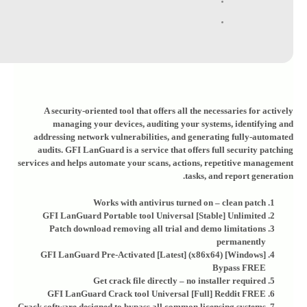
A security-oriented tool that offers all the necessaries for actively
managing your devices, auditing your systems, identifying and
addressing network vulnerabilities, and generating fully-automated
audits. GFI LanGuard is a service that offers full security patching
services and helps automate your scans, actions, repetitive management
tasks, and report generation.
Works with antivirus turned on – clean patch
GFI LanGuard Portable tool Universal [Stable] Unlimited
Patch download removing all trial and demo limitations
permanently
GFI LanGuard Pre-Activated [Latest] (x86x64) [Windows]
Bypass FREE
Get crack file directly – no installer required
GFI LanGuard Crack tool Universal [Full] Reddit FREE
Crack software designed to bypass all common licensing systems