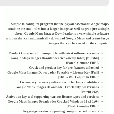
Simple-to-configure program that helps you download Google maps,
combine the small tiles into a larger image, as well as grab just a single
photo. Google Maps Images Downloader is a very simple software
solution that can automatically download Google Maps and create large
images that can be stored on the computer.
Product key generator compatible with latest software versions
Google Maps Images Downloader Activated [Stable] [x32x64]
[Patch] Genuine FREE
Crack and product key for pro features unlocked
Google Maps Images Downloader Portable + License Key [Full]
[100% Worked] 2026 FREE
License key recovery software with backup capabilities
Google Maps Images Downloader Crack only All Versions
[Patch] 2025
Activation key tool supporting various license types and versions
Google Maps Images Downloader Cracked Windows 11 x86x64
[Final] Genuine FREE
Keygen generator supporting complex serial formats