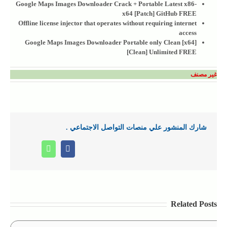
Google Maps Images Downloader Crack + Portable Latest x86-
x64 [Patch] GitHub FREE
Offline license injector that operates without requiring internet
access
Google Maps Images Downloader Portable only Clean [x64]
[Clean] Unlimited FREE
غير مصنف
شارك المنشور علي منصات التواصل الاجتماعي .
Whatsapp
Facebook
Related Posts