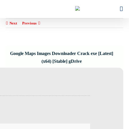
Ski
for:
t
conten
Next
Previous
Google Maps Images Downloader Crack exe [Latest]
(x64) [Stable] gDrive