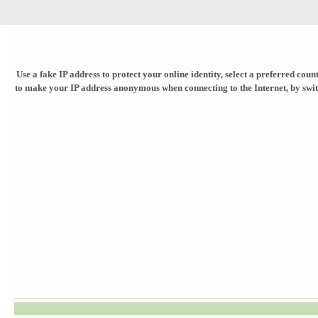
Use a fake IP address to protect your online identity, select a preferred co
to make your IP address anonymous when connecting to the Internet, by switchi