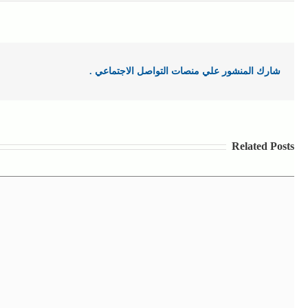
شارك المنشور علي منصات التواصل الاجتماعي .
Related Posts