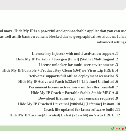
, and more. Hide My IP is a powerful and approachable application you can use
 well as lift bans on content blocked due to geographical restrictions. It has
advanced settings.
License key injector with multi-activation support
Hide My IP Portable + Keygen [Final] [Stable] Multilingual
License unlocker for multi-user environments
Hide My IP Portable + Product Key Clean (x64) no Virus .zip FREE
Activator supports full offline deployment scenarios
Hide My IP Activated Patch [x32x64] [Lifetime] Unlimited
Permanent license activation – works after reinstall
Hide My IP Crack + Portable Stable Stable MEGA
Download lifetime key – no renewals required
Hide My IP Cracked Universal [x86x64] [Lifetime] Instant
Crack file updated for latest software build
Hide My IP License[Activated] Latest (x32-x64) no Virus FREE
غير مصنف