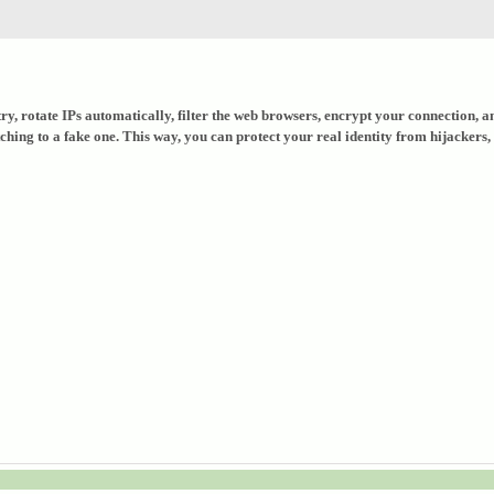
untry, rotate IPs automatically, filter the web browsers, encrypt your connection
ng to a fake one. This way, you can protect your real identity from hijackers, as