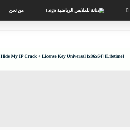
من نحن
Hide My IP Crack + License Key Universal [x86x64] [Lifetime]