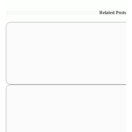
Related Posts