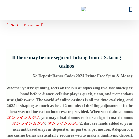
Ski
for:
t
conten
Next
Previous
If there may be one segment lacking from US-facing
casinos
No Deposit Bonus Codes 2025 Prime Free Spins & Money
Whether you’re spinning reels on the bus or squeezing in a fast blackjack
hand before dinner, cellular play is quick, clean, and tremendous
straightforward. The world of online casinos is all the time evolving, and
2025 is shaping as much as be a 12 months of thrilling adjustments in the
best way on line casino bonuses are provided. When you claim a bonus
オンラインカジノ
, you may obtain bonus cash or a deposit match bonus
オンラインカジノ
0
オンラインカジノ
2, that are funds added to your
account based on your deposit or as part of a promotion. A deposit on
line casino bonus particularly requires you to make a qualifying deposit,