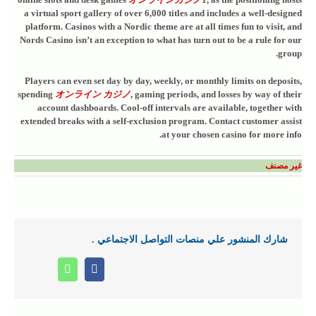
a virtual sport gallery of over 6,000 titles and includes a well-designed
platform. Casinos with a Nordic theme are at all times fun to visit, and
Nords Casino isn’t an exception to what has turn out to be a rule for our
group.
Players can even set day by day, weekly, or monthly limits on deposits,
spending
オンライン カジノ
, gaming periods, and losses by way of their
account dashboards. Cool-off intervals are available, together with
extended breaks with a self-exclusion program. Contact customer assist
at your chosen casino for more info.
غير مصنف
شارك المنشور علي منصات التواصل الاجتماعي .
Whatsapp
Facebook