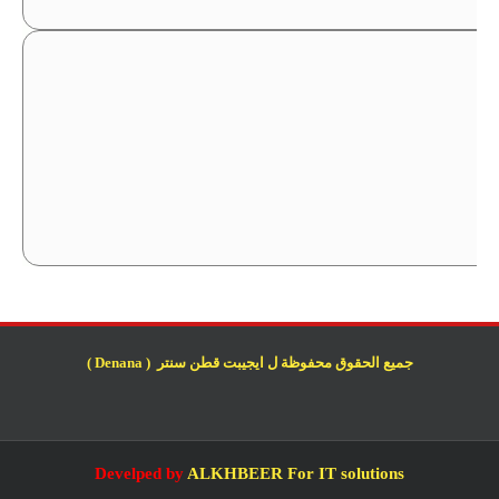
جميع الحقوق محفوظة ل ايجيبت قطن سنتر ( Denana )
Develped by
ALKHBEER For IT solutions