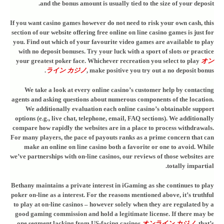
and the bonus amount is usually tied to the size of your deposit.
If you want casino games however do not need to risk your own cash, this
section of our website offering free online on line casino games is just for
you. Find out which of your favourite video games are available to play
with no deposit bonuses. Try your luck with a sport of slots or practice
your greatest poker face. Whichever recreation you select to play
オン
ライン カジノ
, make positive you try out a no deposit bonus.
We take a look at every online casino’s customer help by contacting
agents and asking questions about numerous components of the location.
We additionally evaluation each online casino’s obtainable support
options (e.g., live chat, telephone, email, FAQ sections). We additionally
compare how rapidly the websites are in a place to process withdrawals.
For many players, the pace of payouts ranks as a prime concern that can
make an online on line casino both a favorite or one to avoid. While
we’ve partnerships with on-line casinos, our reviews of those websites are
totally impartial.
Bethany maintains a private interest in iGaming as she continues to play
poker on-line as a interest. For the reasons mentioned above, it’s truthful
to play at on-line casinos – however solely when they are regulated by a
good gaming commission and hold a legitimate license. If there may be
one segment lacking from US-facing casinos
オンライン カジノ
, that’s