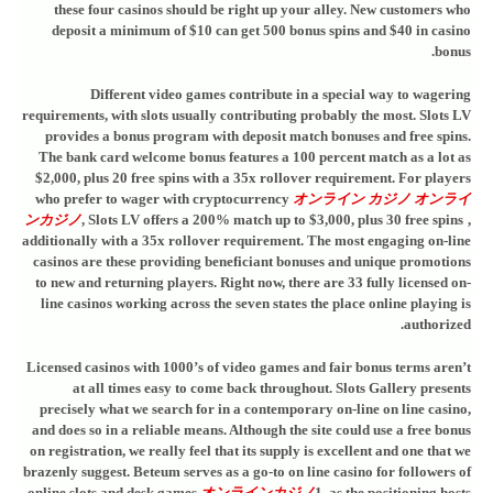
these four casinos should be right up your alley. New customers who
deposit a minimum of $10 can get 500 bonus spins and $40 in casino
bonus.
Different video games contribute in a special way to wagering
requirements, with slots usually contributing probably the most. Slots LV
provides a bonus program with deposit match bonuses and free spins.
The bank card welcome bonus features a 100 percent match as a lot as
$2,000, plus 20 free spins with a 35x rollover requirement. For players
who prefer to wager with cryptocurrency
オンライン カジノ
オンライ
ンカジノ
, Slots LV offers a 200% match up to $3,000, plus 30 free spins
,
additionally with a 35x rollover requirement. The most engaging on-line
casinos are these providing beneficiant bonuses and unique promotions
to new and returning players. Right now, there are 33 fully licensed on-
line casinos working across the seven states the place online playing is
authorized.
Licensed casinos with 1000’s of video games and fair bonus terms aren’t
at all times easy to come back throughout. Slots Gallery presents
precisely what we search for in a contemporary on-line on line casino,
and does so in a reliable means. Although the site could use a free bonus
on registration, we really feel that its supply is excellent and one that we
brazenly suggest. Beteum serves as a go-to on line casino for followers of
online slots and desk games
オンラインカジノ
1, as the positioning hosts