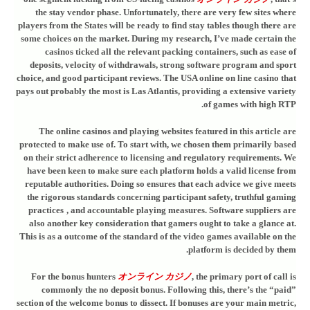
the stay vendor phase. Unfortunately, there are very few sites where
players from the States will be ready to find stay tables though there are
some choices on the market. During my research, I’ve made certain the
casinos ticked all the relevant packing containers, such as ease of
deposits, velocity of withdrawals, strong software program and sport
choice, and good participant reviews. The USA online on line casino that
pays out probably the most is Las Atlantis, providing a extensive variety
of games with high RTP.
The online casinos and playing websites featured in this article are
protected to make use of. To start with, we chosen them primarily based
on their strict adherence to licensing and regulatory requirements. We
have been keen to make sure each platform holds a valid license from
reputable authorities. Doing so ensures that each advice we give meets
the rigorous standards concerning participant safety, truthful gaming
practices
, and accountable playing measures. Software suppliers are
also another key consideration that gamers ought to take a glance at.
This is as a outcome of the standard of the video games available on the
platform is decided by them.
For the bonus hunters
オンライン カジノ
, the primary port of call is
commonly the no deposit bonus. Following this, there’s the “paid”
section of the welcome bonus to dissect. If bonuses are your main metric,