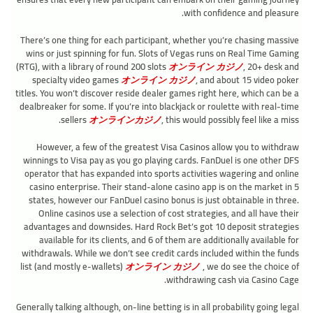
with confidence and pleasure.
There’s one thing for each participant, whether you’re chasing massive
wins or just spinning for fun. Slots of Vegas runs on Real Time Gaming
(RTG), with a library of round 200 slots
オンライン カジノ
, 20+ desk and
specialty video games
オンライン カジノ
, and about 15 video poker
titles. You won’t discover reside dealer games right here, which can be a
dealbreaker for some. If you’re into blackjack or roulette with real-time
sellers
オンラインカジノ
, this would possibly feel like a miss.
However, a few of the greatest Visa Casinos allow you to withdraw
winnings to Visa pay as you go playing cards. FanDuel is one other DFS
operator that has expanded into sports activities wagering and online
casino enterprise. Their stand-alone casino app is on the market in 5
states, however our FanDuel casino bonus is just obtainable in three.
Online casinos use a selection of cost strategies, and all have their
advantages and downsides. Hard Rock Bet’s got 10 deposit strategies
available for its clients, and 6 of them are additionally available for
withdrawals. While we don’t see credit cards included within the funds
list (and mostly e-wallets)
オンライン カジノ
, we do see the choice of
withdrawing cash via Casino Cage.
Generally talking although, on-line betting is in all probability going legal