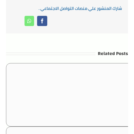
شارك المنشور علي منصات التواصل الاجتماعي .
Whatsapp
Facebook
Related Posts