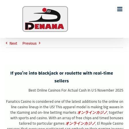
Ski
t
Search
conten
for:
Next
Previous
If you’re into blackjack or roulette with real-time
sellers
Best Online Casinos For Actual Cash In U S November 2025
Fanatics Casino is considered one of the latest additions to the online on
line casino lineup in the US! This apparel model is making big waves in
the iGaming and on-line betting markets
オンラインカジノ
, together
with sports and casino. With an array of free chips and timed bonuses
tailored to particular games
オンラインカジノ
, El Royale Casino
ensures that every new participant can embark on their gaming journey