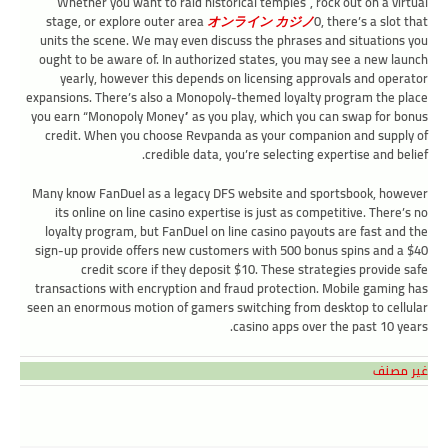
Whether you want to raid historical temples
, rock out on a virtual
stage, or explore outer area
オンライン カジノ
0, there’s a slot that
units the scene. We may even discuss the phrases and situations you
ought to be aware of. In authorized states, you may see a new launch
yearly, however this depends on licensing approvals and operator
expansions. There’s also a Monopoly-themed loyalty program the place
you earn “Monopoly Money” as you play, which you can swap for bonus
credit. When you choose Revpanda as your companion and supply of
credible data, you’re selecting expertise and belief.
Many know FanDuel as a legacy DFS website and sportsbook, however
its online on line casino expertise is just as competitive. There’s no
loyalty program, but FanDuel on line casino payouts are fast and the
sign-up provide offers new customers with 500 bonus spins and a $40
credit score if they deposit $10. These strategies provide safe
transactions with encryption and fraud protection. Mobile gaming has
seen an enormous motion of gamers switching from desktop to cellular
casino apps over the past 10 years.
غير مصنف