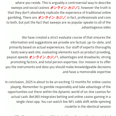
where you reside. This is arguably a controversial way to describe
sweeps and social casinos
オンライン カジノ
2, however the truth is
that they don’t absolutely replicate the experience of traditional online
gambling. There are
オンライン カジノ
, in fact, professionals and cons
to both, but just the fact that sweeps are so popular speaks to all of the
advantageous sides.
We have created a strict evaluate course of that ensures the
information and suggestions we provide are factual, up-to-date, and
primarily based on actual experiences. Our staff of experts thoroughly
tests every web site, evaluating elements such as product providing,
payout speeds
オンライン カジノ
1, advantages and drawbacks, strong
promoting factors, and total person expertise. Our mission is to offer
you the instruments and data you should make knowledgeable decisions
and have a memorable expertise.
In conclusion, 2025 is about to be an exciting 12 months for online casino
playing. Remember to gamble responsibly and take advantage of the
opportunities out there within the dynamic world of on-line casinos for
actual cash. Bet365 integrates betting and online casino gaming in a
single clean app. You can watch live NFL odds shift while spinning
roulette in the identical session.