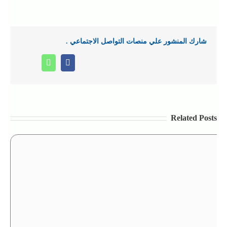
شارك المنشور علي منصات التواصل الاجتماعي .
Whatsapp
Facebook
Related Posts