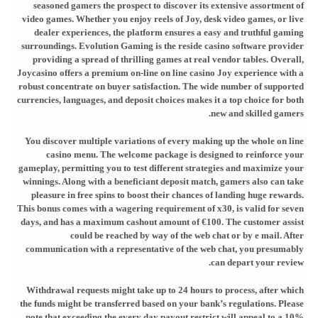
seasoned gamers the prospect to discover its extensive assortment of
video games. Whether you enjoy reels of Joy, desk video games, or live
dealer experiences, the platform ensures a easy and truthful gaming
surroundings. Evolution Gaming is the reside casino software provider
providing a spread of thrilling games at real vendor tables. Overall,
Joycasino offers a premium on-line on line casino Joy experience with a
robust concentrate on buyer satisfaction. The wide number of supported
currencies, languages, and deposit choices makes it a top choice for both
new and skilled gamers.
You discover multiple variations of every making up the whole on line
casino menu. The welcome package is designed to reinforce your
gameplay, permitting you to test different strategies and maximize your
winnings. Along with a beneficiant deposit match, gamers also can take
pleasure in free spins to boost their chances of landing huge rewards.
This bonus comes with a wagering requirement of x30, is valid for seven
days, and has a maximum cashout amount of €100. The customer assist
could be reached by way of the web chat or by e mail. After
communication with a representative of the web chat, you presumably
can depart your review.
Withdrawal requests might take up to 24 hours to process, after which
the funds might be transferred based on your bank’s regulations. Please
note that exceeding the every day payout restrict will appeal to a 10%