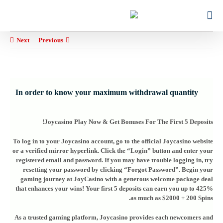
Ski
for:
t
conten
Next
Previous
In order to know your maximum withdrawal quantity
Joycasino Play Now & Get Bonuses For The First 5 Deposits!
To log in to your Joycasino account, go to the official Joycasino website
or a verified mirror hyperlink. Click the “Login” button and enter your
registered email and password. If you may have trouble logging in, try
resetting your password by clicking “Forgot Password”. Begin your
gaming journey at JoyCasino with a generous welcome package deal
that enhances your wins! Your first 5 deposits can earn you up to 425%
as much as $2000 + 200 Spins.
As a trusted gaming platform, Joycasino provides each newcomers and