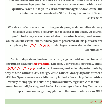
fee on each payout. In order to know your maximum withdrawal
quantity, reach out to your VIP account manager. At JoyCasino, the
minimum deposit required is $10 or its equivalent in different
currencies.
Whether you’re a new or returning participant, understanding the way
to access your profile securely can forestall login issues. Of course,
you’ll find a way to rest assured that Joycasino is a legit and trusted
online on line casino. All the video games presented on this platform are
completely fair
クイーン カジノ
, which guarantees the randomness of
all outcomes.
Various deposit methods are accepted, together with native financial
institution transfers
ohjoycasino
, Litecoin, EcoVoucher, Astropay, Skrill
カジノ シークレット
, and extra. However, notice that deposits made by
way of Qiwi attract a 3% charge, while Yandex Money deposits attract a
4% fee. Sports lovers are additionally looked after at JoyCasino, with a
variety of stay sports activities games out there, together with football,
tennis, basketball, boxing, and ice hockey amongst others. JoyCasino is a
premium online gaming platform that was established in 2014.
غير مصنف