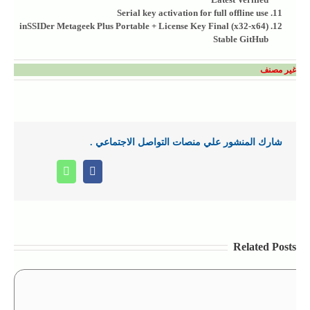
Serial key activation for full offline use
inSSIDer Metageek Plus Portable + License Key Final (x32-x64)
Stable GitHub
غير مصنف
شارك المنشور علي منصات التواصل الاجتماعي .
Whatsapp
Facebook
Related Posts