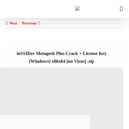
Ski
for:
t
conten
Next
Previous
inSSIDer Metageek Plus Crack + License Key
[Windows] x86x64 [no Virus] .zip