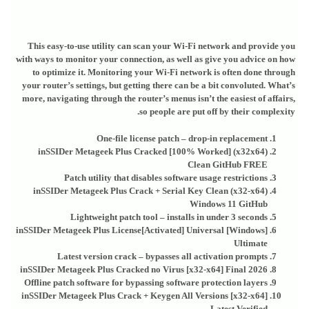
This easy-to-use utility can scan your Wi-Fi network and provide you
with ways to monitor your connection, as well as give you advice on how
to optimize it. Monitoring your Wi-Fi network is often done through
your router’s settings, but getting there can be a bit convoluted. What’s
more, navigating through the router’s menus isn’t the easiest of affairs,
so people are put off by their complexity.
One-file license patch – drop-in replacement
inSSIDer Metageek Plus Cracked [100% Worked] (x32x64)
Clean GitHub FREE
Patch utility that disables software usage restrictions
inSSIDer Metageek Plus Crack + Serial Key Clean (x32-x64)
Windows 11 GitHub
Lightweight patch tool – installs in under 3 seconds
inSSIDer Metageek Plus License[Activated] Universal [Windows]
Ultimate
Latest version crack – bypasses all activation prompts
inSSIDer Metageek Plus Cracked no Virus [x32-x64] Final 2026
Offline patch software for bypassing software protection layers
inSSIDer Metageek Plus Crack + Keygen All Versions [x32-x64]
Latest Verified