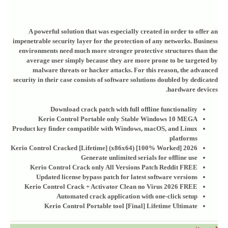
A powerful solution that was especially created in order to offer an
impenetrable security layer for the protection of any networks. Business
environments need much more stronger protective structures than the
average user simply because they are more prone to be targeted by
malware threats or hacker attacks. For this reason, the advanced
security in their case consists of software solutions doubled by dedicated
hardware devices.
Download crack patch with full offline functionality
Kerio Control Portable only Stable Windows 10 MEGA
Product key finder compatible with Windows, macOS, and Linux
platforms
Kerio Control Cracked [Lifetime] (x86x64) [100% Worked] 2026
Generate unlimited serials for offline use
Kerio Control Crack only All Versions Patch Reddit FREE
Updated license bypass patch for latest software versions
Kerio Control Crack + Activator Clean no Virus 2026 FREE
Automated crack application with one-click setup
Kerio Control Portable tool [Final] Lifetime Ultimate