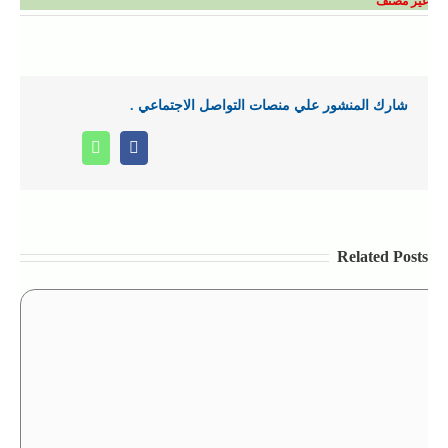
غير مصنف
شارك المنشور علي منصات التواصل الاجتماعي .
Whatsapp
Facebook
Related Posts