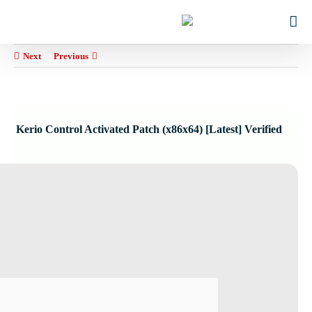
Ski
for:
t
conten
Next
Previous
Kerio Control Activated Patch (x86x64) [Latest] Verified