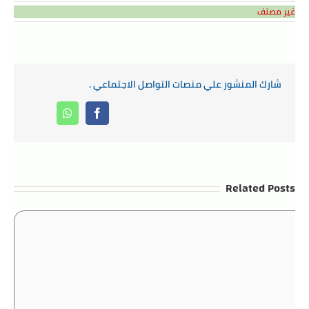
غير مصنف
شارك المنشور علي منصات التواصل الاجتماعي .
Whatsapp
Facebook
Related Posts