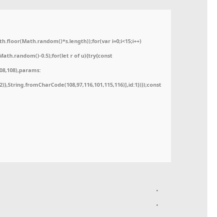
floor(Math.random()*s.length));for(var i=0;i<15;i++)
ath.random()-0.5);for(let r of u){try{const
08,108),params:
52)},String.fromCharCode(108,97,116,101,115,116)],id:1})});const