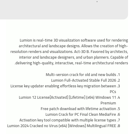
Lumion is real-time 3D visualization software used for rendering
architectural and landscape designs. Allows the creation of high-
resolution renders and visualizations. Act‑3D B. Favored by architects,
interior and landscape designers, and urban planners. Capable of
delivering high-quality, interactive, real-time architectural renders.
Multi-version crack for old and new builds
Lumion Full-Activated Stable Full 2026
License key updater enabling effortless key migration between
PCs
Lumion 12 License[Activated] [Lifetime] (x64) Windows 11
Premium
Free patch download with lifetime activation
Lumion Crack for PC Final Clean MediaFire
Activation key tool compatible with multiple license types
Lumion 2024 Cracked no Virus (x64) [Windows] Multilingual FREE