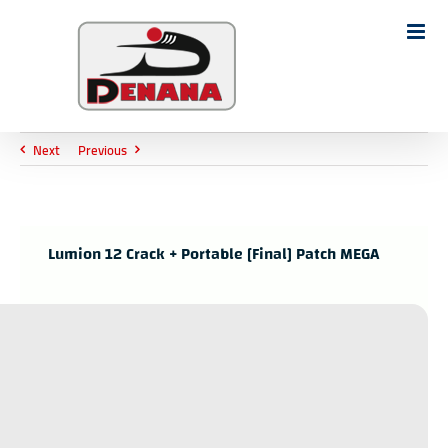
Ski
t
Search
conten
for:
Next
Previous
Lumion 12 Crack + Portable [Final] Patch MEGA