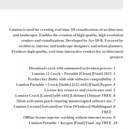
Lumion is used for creating real-time 3D visualizations of architecture
and landscapes. Enables the creation of high-quality, high-resolution
renders and visualizations. Developed by Act‑3D B. Favored by
architects, interior and landscape designers, and urban planners.
Produces high-quality, real-time interactive renders for architectural
projects.
Download crack with automated activation process
Lumion 12 Crack + Portable [Clean] [Final] 2025
Product key finder with wide software compatibility
Lumion Portable + Crack [Stable] [x32-x64] [Final] Bypass
License key remover and reactivator tool
Lumion Crack [Latest] [x86-x64] [Lifetime] Ultimate FREE
Silent activation patch ensuring uninterrupted software use
Lumion License[Activated] no Virus [Windows] Multilingual
FREE
Offline license injector working without internet access
Lumion Portable + Keygen [Final] Final .zip FREE