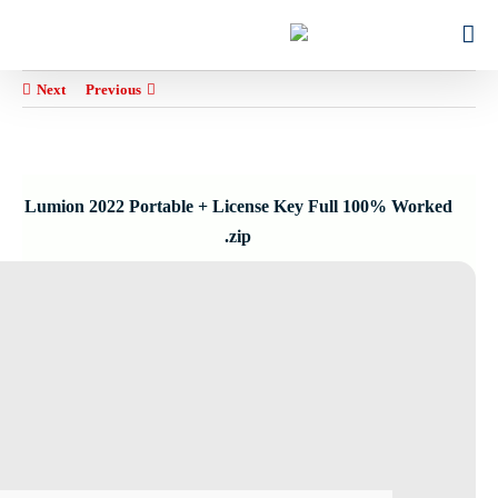
Ski
for:
t
conten
Next
Previous
Lumion 2022 Portable + License Key Full 100% Worked
.zip