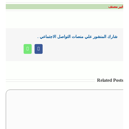
غير مصنف
شارك المنشور علي منصات التواصل الاجتماعي .
Whatsapp
Facebook
Related Posts