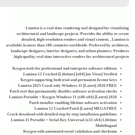
Lumion is a real-time rendering tool designed for visualizing
architectural and landscape projects. Provides the ability to create
detailed, high-resolution renders and visual content. , Lumion is
available in more than 180 countries worldwide. Preferred by architects,
landscape designers, interior designers, and urban planners. Produces
high-quality, real-time interactive renders for architectural projects.
Keygen tools for professional and enterprise software editions
Lumion 12 Cracked [Lifetime] [x64] [no Virus] Verified
Keygen supporting both trial and permanent license keys
Lumion 2025 Crack only Windows 11 [Latest] 2026 FREE
Patch tool that permanently disables software activation checks
Lumion Portable + Keygen Windows 11 (x86-x64) [Latest] 2026
Patch installer enabling lifetime software activation
Lumion 12 Cracked Patch [Latest] MEGA FREE
Crack download with detailed step-by-step installation guidelines
Lumion 11 Portable + Serial Key Universal (x32-x64) Lifetime
Multilingual
Keygen with automated serial validation and checksum