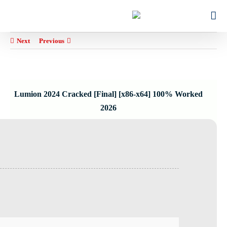
Ski
for:
t
conten
Next
Previous
Lumion 2024 Cracked [Final] [x86-x64] 100% Worked
2026