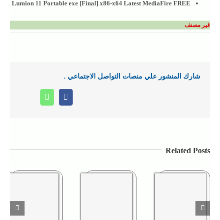
Lumion 11 Portable exe [Final] x86-x64 Latest MediaFire FREE
غير مصنف
شارك المنشور علي منصات التواصل الاجتماعي .
Whatsapp
Facebook
Related Posts