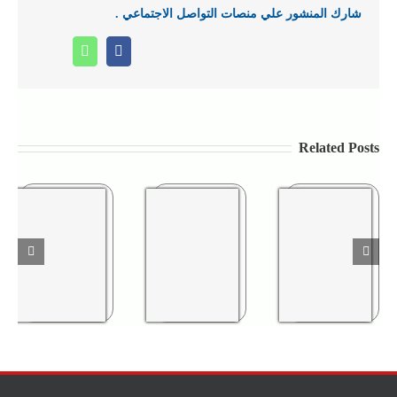
شارك المنشور علي منصات التواصل الاجتماعي .
Whatsapp
Facebook
Related Posts