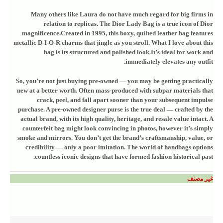
Many others like Laura do not have much regard for big firms in
relation to replicas. The Dior Lady Bag is a true icon of Dior
magnificence.Created in 1995, this boxy, quilted leather bag features
metallic D-I-O-R charms that jingle as you stroll. What I love about this
bag is its structured and polished look.It’s ideal for work and
immediately elevates any outfit.
So, you’re not just buying pre-owned — you may be getting practically
new at a better worth. Often mass-produced with subpar materials that
crack, peel, and fall apart sooner than your subsequent impulse
purchase. A pre-owned designer purse is the true deal — crafted by the
actual brand, with its high quality, heritage, and resale value intact. A
counterfeit bag might look convincing in photos, however it’s simply
smoke and mirrors. You don’t get the brand’s craftsmanship, value, or
credibility — only a poor imitation. The world of handbags options
countless iconic designs that have formed fashion historical past.
غير مصنف