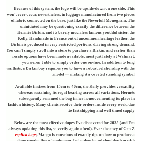
Because of this system, the logo will be upside-down on one side. This
won’t ever occur, nevertheless, in luggage manufactured from two pieces
of fabric connected on the base, just like the Neverfull Monogram. The
uninitiated may be questioning exactly the difference between the
Hermés Birkin, and its barely much less famous youthful sister, the
Kelly. Handmade in France out of uncommon heritage leather, the
Birkin is produced in very restricted portions, driving strong demand.
You can’t simply stroll into a store to purchase a Birkin, and earlier than
resale options have been made available, most just lately at Walmart,
you weren’t able to simply order one on-line. In addition to long
waitlists, a Birkin buy requires you to have a robust relationship with the
model — making it a coveted standing symbol.
Available in sizes from 15cm to 40cm, the Kelly provides versatility
whereas sustaining its regal bearing across all variations. Hermès
subsequently renamed the bag in her honor, cementing its place in
fashion history. Many clients receive their orders inside every week, due
to fast shipping and well timed supply.
Below are the most effective dupes I’ve discovered for 2025 (and I’m
always updating this list, so verify again often!). Ever the envy of Gen-Z
replica bags
, Mango is conscious of exactly tips on how to produce a
dupe-worthy line of equipment. Its leather-based shoulder bag with