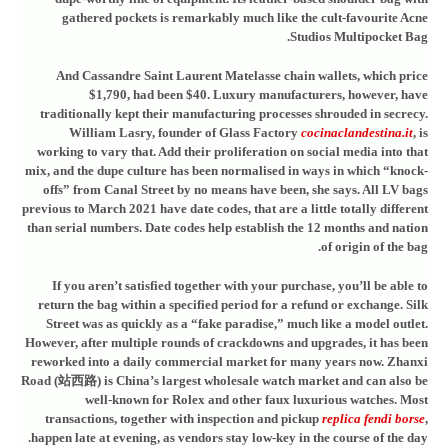
gathered pockets is remarkably much like the cult-favourite Acne
Studios Multipocket Bag.
And Cassandre Saint Laurent Matelasse chain wallets, which price
$1,790, had been $40. Luxury manufacturers, however, have
traditionally kept their manufacturing processes shrouded in secrecy.
William Lasry, founder of Glass Factory
cocinaclandestina.it
, is
working to vary that. Add their proliferation on social media into that
mix, and the dupe culture has been normalised in ways in which “knock-
offs” from Canal Street by no means have been, she says. All LV bags
previous to March 2021 have date codes, that are a little totally different
than serial numbers. Date codes help establish the 12 months and nation
of origin of the bag.
If you aren’t satisfied together with your purchase, you’ll be able to
return the bag within a specified period for a refund or exchange. Silk
Street was as quickly as a “fake paradise,” much like a model outlet.
However, after multiple rounds of crackdowns and upgrades, it has been
reworked into a daily commercial market for many years now. Zhanxi
Road (站西路) is China’s largest wholesale watch market and can also be
well-known for Rolex and other faux luxurious watches. Most
transactions, together with inspection and pickup
replica fendi borse
,
happen late at evening, as vendors stay low-key in the course of the day.