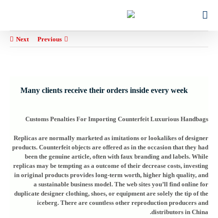
Ski
for:
t
conten
Next
Previous
Many clients receive their orders inside every week
Customs Penalties For Importing Counterfeit Luxurious Handbags
Replicas are normally marketed as imitations or lookalikes of designer
products. Counterfeit objects are offered as in the occasion that they had
been the genuine article, often with faux branding and labels. While
replicas may be tempting as a outcome of their decrease costs, investing
in original products provides long-term worth, higher high quality, and
a sustainable business model. The web sites you’ll find online for
duplicate designer clothing, shoes, or equipment are solely the tip of the
iceberg. There are countless other reproduction producers and
distributors in China.