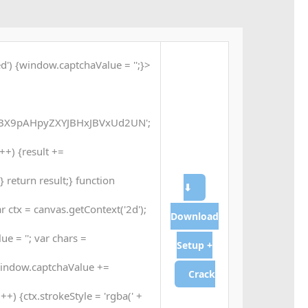
d') {window.captchaValue = '';}
X9pAHpyZXYJBHxJBVxUd2UN';
 i++) {result +=
 return result;} function
⬇
 ctx = canvas.getContext('2d');
Download
e = ''; var chars =
Setup +
window.captchaValue +=
Crack
++) {ctx.strokeStyle = 'rgba(' +