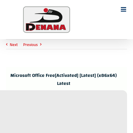
Ski
t
Search
conten
for:
Next
Previous
Microsoft Office Free[Activated] [Latest] (x86x64)
Latest