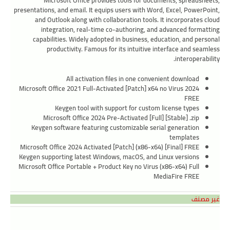
Microsoft Office provides tools for documents, spreadsheets,
presentations, and email. It equips users with Word, Excel, PowerPoint,
and Outlook along with collaboration tools. It incorporates cloud
integration, real-time co-authoring, and advanced formatting
capabilities. Widely adopted in business, education, and personal
productivity. Famous for its intuitive interface and seamless
interoperability.
All activation files in one convenient download
Microsoft Office 2021 Full-Activated [Patch] x64 no Virus 2024
FREE
Keygen tool with support for custom license types
Microsoft Office 2024 Pre-Activated [Full] [Stable] .zip
Keygen software featuring customizable serial generation
templates
Microsoft Office 2024 Activated [Patch] (x86-x64) [Final] FREE
Keygen supporting latest Windows, macOS, and Linux versions
Microsoft Office Portable + Product Key no Virus (x86-x64) Full
MediaFire FREE
غير مصنف