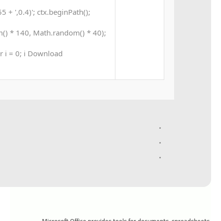
+ ',0.4)'; ctx.beginPath();
() * 140, Math.random() * 40);
ar i = 0; i Download