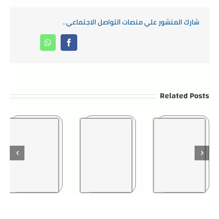
شارك المنشور علي منصات التواصل الاجتماعي .
Whatsapp
Facebook
Related Posts