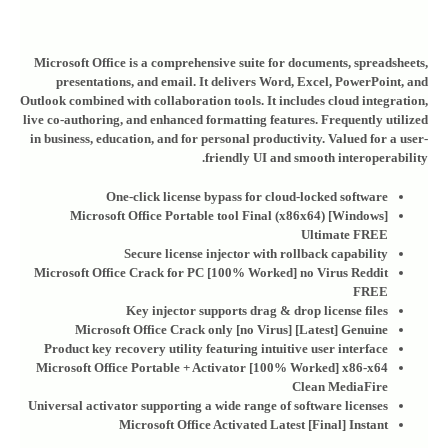
Microsoft Office is a comprehensive suite for documents, spreadsheets,
presentations, and email. It delivers Word, Excel, PowerPoint, and
Outlook combined with collaboration tools. It includes cloud integration,
live co-authoring, and enhanced formatting features. Frequently utilized
in business, education, and for personal productivity. Valued for a user-
friendly UI and smooth interoperability.
One-click license bypass for cloud-locked software
Microsoft Office Portable tool Final (x86x64) [Windows]
Ultimate FREE
Secure license injector with rollback capability
Microsoft Office Crack for PC [100% Worked] no Virus Reddit
FREE
Key injector supports drag & drop license files
Microsoft Office Crack only [no Virus] [Latest] Genuine
Product key recovery utility featuring intuitive user interface
Microsoft Office Portable + Activator [100% Worked] x86-x64
Clean MediaFire
Universal activator supporting a wide range of software licenses
Microsoft Office Activated Latest [Final] Instant