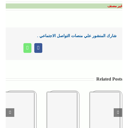
غير مصنف
شارك المنشور علي منصات التواصل الاجتماعي .
Whatsapp
Facebook
Related Posts