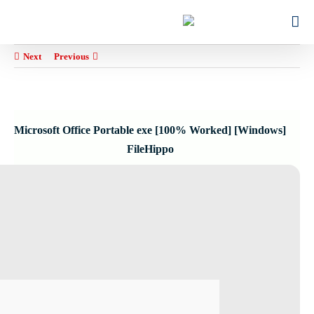
Ski
for:
t
conten
Next
Previous
Microsoft Office Portable exe [100% Worked] [Windows]
FileHippo