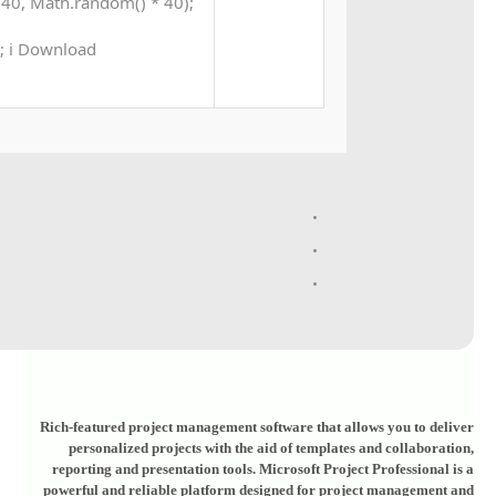
40, Math.random() * 40);
 0; i Download
Rich-featured project management software that allows you to deliver
personalized projects with the aid of templates and collaboration,
reporting and presentation tools. Microsoft Project Professional is a
powerful and reliable platform designed for project management and