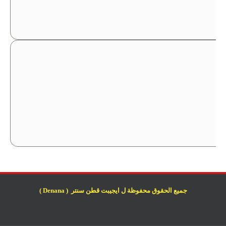
جميع الحقوق محفوظة ل ايجيبت قطن سنتر ( Denana )