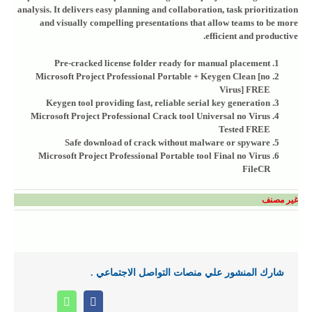
analysis. It delivers easy planning and collaboration, task prioritization
and visually compelling presentations that allow teams to be more
efficient and productive.
Pre-cracked license folder ready for manual placement
Microsoft Project Professional Portable + Keygen Clean [no
Virus] FREE
Keygen tool providing fast, reliable serial key generation
Microsoft Project Professional Crack tool Universal no Virus
Tested FREE
Safe download of crack without malware or spyware
Microsoft Project Professional Portable tool Final no Virus
FileCR
غير مصنف
شارك المنشور علي منصات التواصل الاجتماعي .
Whatsapp
Facebook