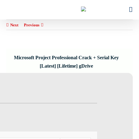
Ski
for:
t
conten
Next
Previous
Microsoft Project Professional Crack + Serial Key
[Latest] [Lifetime] gDrive