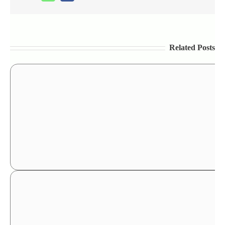
Related Posts