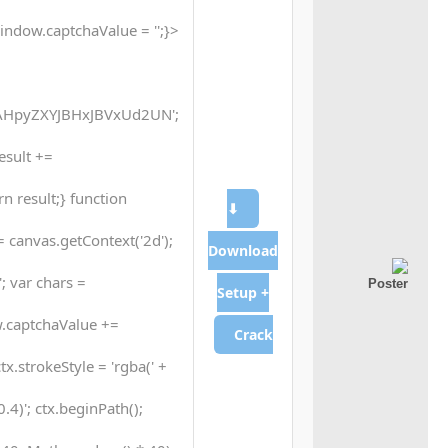
indow.captchaValue = '';}
HpyZXYJBHxJBVxUd2UN';
result +=
n result;} function
⬇
 canvas.getContext('2d');
Download
; var chars =
Setup +
.captchaValue +=
Crack
tx.strokeStyle = 'rgba(' +
4)'; ctx.beginPath();