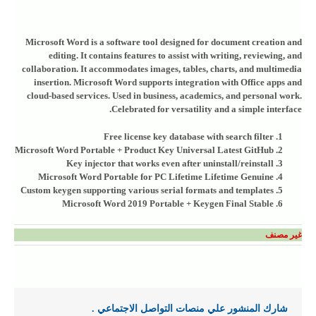
Microsoft Word is a software tool designed for document creation and
editing. It contains features to assist with writing, reviewing, and
collaboration. It accommodates images, tables, charts, and multimedia
insertion. Microsoft Word supports integration with Office apps and
cloud-based services. Used in business, academics, and personal work.
Celebrated for versatility and a simple interface.
Free license key database with search filter
Microsoft Word Portable + Product Key Universal Latest GitHub
Key injector that works even after uninstall/reinstall
Microsoft Word Portable for PC Lifetime Lifetime Genuine
Custom keygen supporting various serial formats and templates
Microsoft Word 2019 Portable + Keygen Final Stable
غير مصنف
شارك المنشور علي منصات التواصل الاجتماعي .