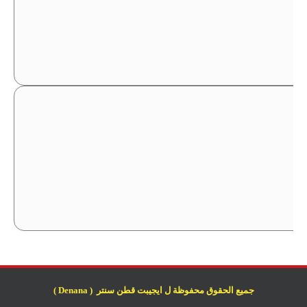
جميع الحقوق محفوظة ل ايجيبت قطن سنتر ( Denana )