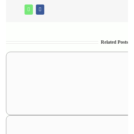
Whatsapp
Facebook
Related Posts