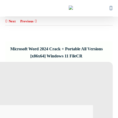
Ski
for:
t
conten
Next
Previous
Microsoft Word 2024 Crack + Portable All Versions
[x86x64] Windows 11 FileCR