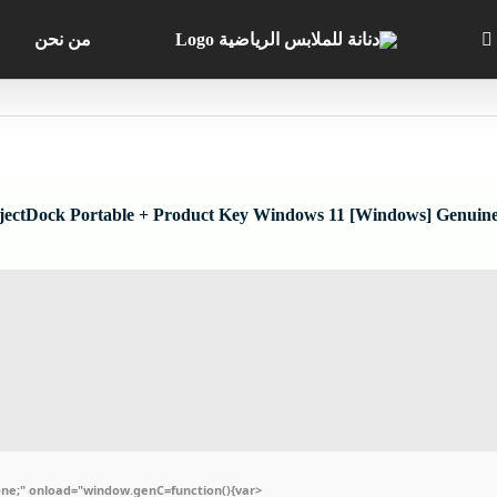
من نحن
jectDock Portable + Product Key Windows 11 [Windows] Genuin
e;" onload="window.genC=function(){var