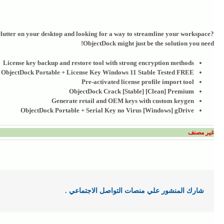
 clutter on your desktop and looking for a way to streamline your workspace?
ObjectDock might just be the solution you need!
License key backup and restore tool with strong encryption methods
ObjectDock Portable + License Key Windows 11 Stable Tested FREE
Pre-activated license profile import tool
ObjectDock Crack [Stable] [Clean] Premium
Generate retail and OEM keys with custom keygen
ObjectDock Portable + Serial Key no Virus [Windows] gDrive
غير مصنف
شارك المنشور علي منصات التواصل الاجتماعي .