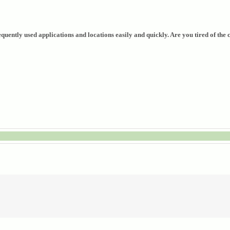
uently used applications and locations easily and quickly. Are you tired of the