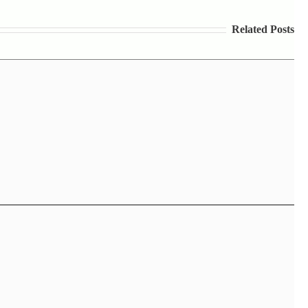
Related Posts