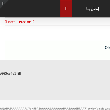
إتصل بنا
e
g
r
Next
Previous
a
Ob
💾 File hash: 01b1a93da8314b6911cfdd5e665ce4e1
ODlhAQABAIAAAAAAAP///yH5BAEAAAAALAAAAAABAAEAAAIBRAA7" style="display:non