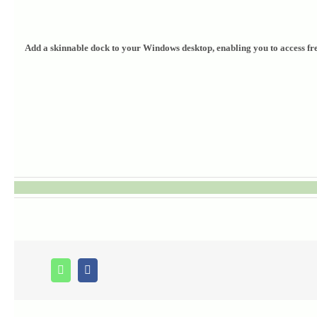
Add a skinnable dock to your Windows desktop, enabling you to access freq
Whatsapp
Facebook