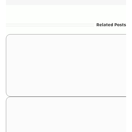
Related Posts