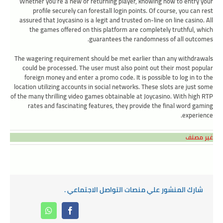
Whether you’re a new or returning player, knowing how to entry your
profile securely can forestall login points. Of course, you can rest
assured that Joycasino is a legit and trusted on-line on line casino. All
the games offered on this platform are completely truthful, which
guarantees the randomness of all outcomes.
The wagering requirement should be met earlier than any withdrawals
could be processed. The user must also point out their most popular
foreign money and enter a promo code. It is possible to log in to the
location utilizing accounts in social networks. These slots are just some
of the many thrilling video games obtainable at Joycasino. With high RTP
rates and fascinating features, they provide the final word gaming
experience.
غير مصنف
شارك المنشور علي منصات التواصل الاجتماعي .
Whatsapp
Facebook