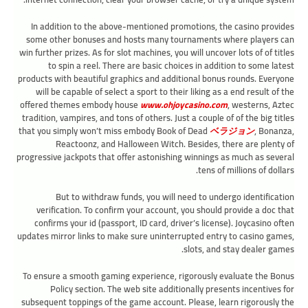
In addition to the above-mentioned promotions, the casino provides
some other bonuses and hosts many tournaments where players can
win further prizes. As for slot machines, you will uncover lots of of titles
to spin a reel. There are basic choices in addition to some latest
products with beautiful graphics and additional bonus rounds. Everyone
will be capable of select a sport to their liking as a end result of the
offered themes embody house
www.ohjoycasino.com
, westerns, Aztec
tradition, vampires, and tons of others. Just a couple of of the big titles
that you simply won’t miss embody Book of Dead
ベラジョン
, Bonanza,
Reactoonz, and Halloween Witch. Besides, there are plenty of
progressive jackpots that offer astonishing winnings as much as several
tens of millions of dollars.
But to withdraw funds, you will need to undergo identification
verification. To confirm your account, you should provide a doc that
confirms your id (passport, ID card, driver’s license). Joycasino often
updates mirror links to make sure uninterrupted entry to casino games,
slots, and stay dealer games.
To ensure a smooth gaming experience, rigorously evaluate the Bonus
Policy section. The web site additionally presents incentives for
subsequent toppings of the game account. Please, learn rigorously the