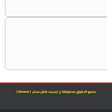
جميع الحقوق محفوظة ل ايجيبت قطن سنتر ( Denana )