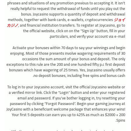
phrases and situations of any promotion previous to accepting it. It isn’t
really helpful to request the withdrawal of funds until you play out the
bonus. Joycasino supports a quantity of deposit and withdrawal
methods, together with bank cards, e-wallets, cryptocurrencies
ジョイ
カジノ
, and financial institution transfers. To register at Joycasino, go to
the official website, click on on the “Sign Up” button, fill in your
particulars, and verify your account via e-mail.
Activate your bonuses within 70 days to say your winnings and begin
enjoying. Most of those presents involve wagering requirements of 30
occasions the sum amount of your bonus and deposit. The only
exceptions to this rule are the 200 and one hundred fifty p.c first deposit
bonuses which have wagering of 25 times. Yes, Joycasino usually offers
no deposit bonuses, including free spins and bonus cash.
To log in to your Joycasino account, visit the official Joycasino website or
a verified mirror link. Click the “Login” button and enter your registered
email and password. If you’ve bother logging in, try resetting your
password by clicking “Forgot Password”. Begin your gaming journey at
JoyCasino with a beneficiant welcome package that enhances your wins!
Your first 5 deposits can earn you up to 425% as much as $2000 + 200
Spins.