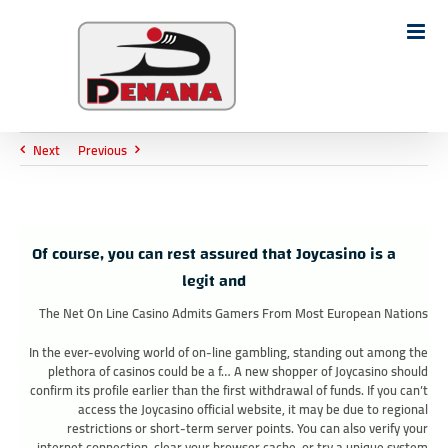
Ski
t
Search
conten
for:
Next
Previous
Of course, you can rest assured that Joycasino is a
legit and
The Net On Line Casino Admits Gamers From Most European Nations
In the ever-evolving world of on-line gambling, standing out among the
plethora of casinos could be a f… A new shopper of Joycasino should
confirm its profile earlier than the first withdrawal of funds. If you can’t
access the Joycasino official website, it may be due to regional
restrictions or short-term server points. You can also verify your
internet connection, clear your browser cache, or try a unique system.