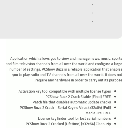
Application which allows you to view and manage news, music, sports
and film television channels from all over the world and configure a large
number of settings. PCShow Buzz is a reliable application that enables
you to play radio and TV channels from all over the world. It does not
require any hardware in order to carry out its purpose.
Activation key tool compatible with multiple license types
PCShow Buzz 2 Crack Stable [Final] FREE
Patch file that disables automatic update checks
PCShow Buzz 2 Crack + Serial Key no Virus (x32x64) [Full]
MediaFire FREE
License key finder tool for lost serial numbers
PCShow Buzz 2 Cracked [Lifetime] [x32x64] Clean .zip