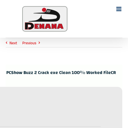
Ski
t
Search
conten
for:
Next
Previous
PCShow Buzz 2 Crack exe Clean 100% Worked FileCR