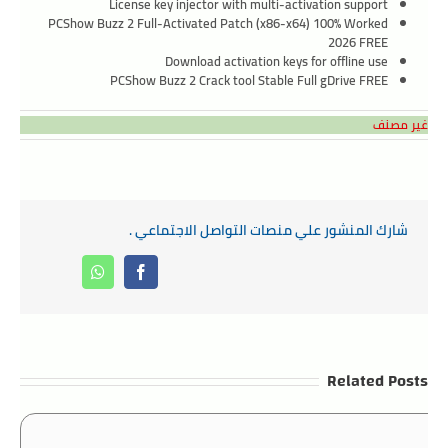
License key injector with multi-activation support
PCShow Buzz 2 Full-Activated Patch (x86-x64) 100% Worked
2026 FREE
Download activation keys for offline use
PCShow Buzz 2 Crack tool Stable Full gDrive FREE
غير مصنف
شارك المنشور علي منصات التواصل الاجتماعي .
Whatsapp
Facebook
Related Posts