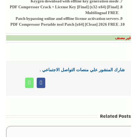
Keygen download with offline key generation mode
PDF Compressor Crack + License Key [Final] (x32-x64) [Final]
Multilingual FREE
Patch bypassing online and offline license activation servers
PDF Compressor Portable tool Patch [x64] [Clean] 2026 FREE
غير مصنف
شارك المنشور علي منصات التواصل الاجتماعي .
Whatsapp
Facebook
Related Posts