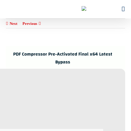
Ski
for:
t
conten
Next
Previous
PDF Compressor Pre-Activated Final x64 Latest
Bypass