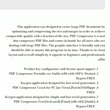
This application was designed to resize large PDF documents by
optimizing and compressing the text and images in order to achieve
comparable quality with a fraction of the size. PDF Compressor is a tool
that compresses PDF files and comes in handy for all users who are
dealing with large PDF files. The graphic interface is friendly and you
should be able to master this program in no time. Thanks to its clean
layout and overall simplicity it appeals to beginners and professionals
alike.
Product key configurator with license spoof support
PDF Compressor Portable exe Stable (x86-x64) 100% Worked
Bypass FREE
Keygen application designed for fast serial generation
PDF Compressor Crack for PC [no Virus] [Patch] FileHippo
FREE
Keygen application designed for simple and fast serial generation
PDF Compressor Free[Activated] [Final] (x86-x64) [Stable]
Bypass FREE