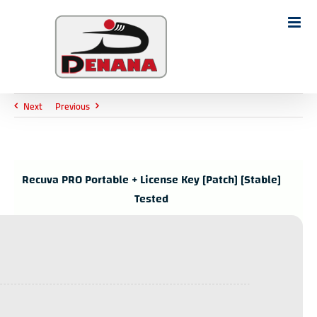
Ski
t
Search
conten
for:
Next
Previous
Recuva PRO Portable + License Key [Patch] [Stable]
Tested