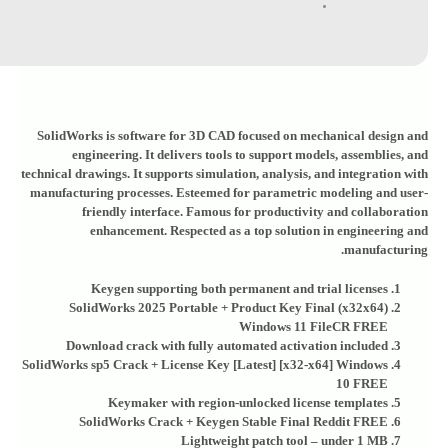
SolidWorks is software for 3D CAD focused on mechanical design and
engineering. It delivers tools to support models, assemblies, and
technical drawings. It supports simulation, analysis, and integration with
manufacturing processes. Esteemed for parametric modeling and user-
friendly interface. Famous for productivity and collaboration
enhancement. Respected as a top solution in engineering and
manufacturing.
Keygen supporting both permanent and trial licenses
SolidWorks 2025 Portable + Product Key Final (x32x64)
Windows 11 FileCR FREE
Download crack with fully automated activation included
SolidWorks sp5 Crack + License Key [Latest] [x32-x64] Windows
10 FREE
Keymaker with region-unlocked license templates
SolidWorks Crack + Keygen Stable Final Reddit FREE
Lightweight patch tool – under 1 MB