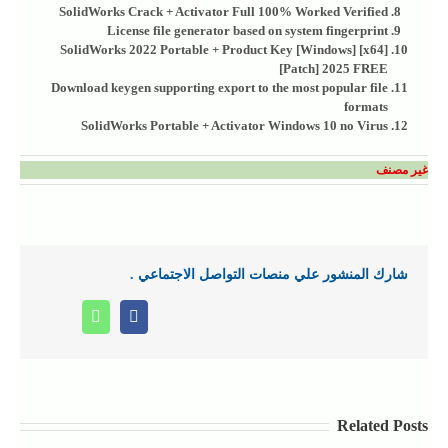
SolidWorks Crack + Activator Full 100% Worked Verified
License file generator based on system fingerprint
SolidWorks 2022 Portable + Product Key [Windows] [x64]
[Patch] 2025 FREE
Download keygen supporting export to the most popular file
formats
SolidWorks Portable + Activator Windows 10 no Virus
غير مصنف
شارك المنشور علي منصات التواصل الاجتماعي .
Whatsapp
Facebook
Related Posts