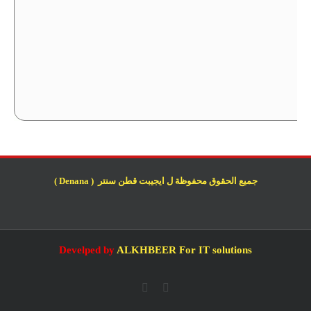
جميع الحقوق محفوظة ل ايجيبت قطن سنتر ( Denana )
Develped by
ALKHBEER For IT solutions
Whatsapp
Facebook