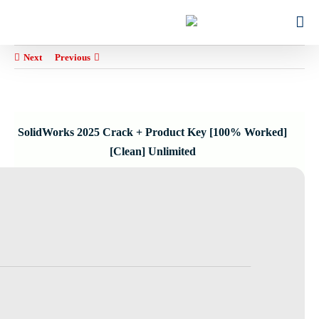
Ski
for:
t
conten
Next
Previous
SolidWorks 2025 Crack + Product Key [100% Worked]
[Clean] Unlimited