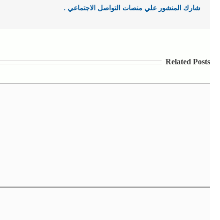
شارك المنشور علي منصات التواصل الاجتماعي .
Related Posts