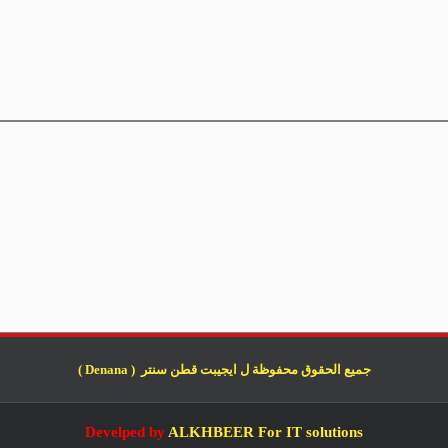
جميع الحقوق محفوظة ل ايجيبت قطن سنتر ( Denana )
Develped by
ALKHBEER For IT solutions