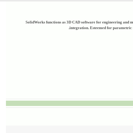
SolidWorks functions as 3D CAD software for engineering and mec
integration. Esteemed for parametric 