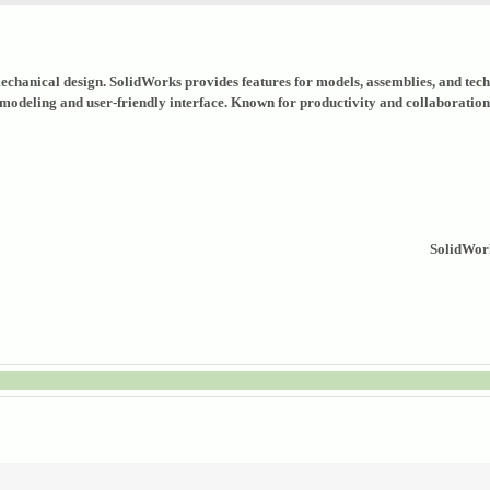
hanical design. SolidWorks provides features for models, assemblies, and techn
modeling and user-friendly interface. Known for productivity and collaboratio
SolidWork