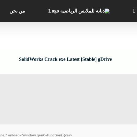
من نحن
SolidWorks Crack exe Latest [Stable] gDrive
e;" onload="window.genC=function(){var