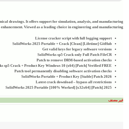
ical drawings. It offers support for simulation, analysis, and manufacturing
n enhancement. Viewed as a leading choice in engineering and manufacturing.
License cracker script with full logging support
SolidWorks 2025 Portable + Crack [Clean] [Lifetime] GitHub
Get valid keys for legacy software versions
SolidWorks sp5 Crack only Full Patch FileCR
Patch to remove DRM-based activation checks
s sp5 Crack + Product Key Windows 10 (x64) [Patch] Verified FREE
Patch tool permanently disabling software activation checks
SolidWorks Portable + Product Key [Stable] Patch 2026
Latest crack download – bypass all restrictions
SolidWorks 2025 Portable [100% Worked] [x32x64] [Patch] 2025
غير مصنف