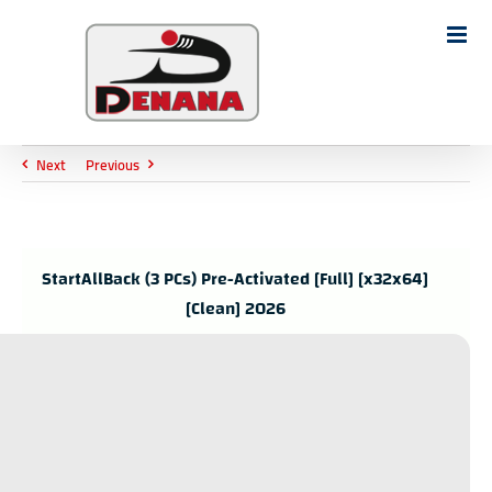
Ski
t
Search
conten
for:
Next
Previous
StartAllBack (3 PCs) Pre-Activated [Full] [x32x64]
[Clean] 2026