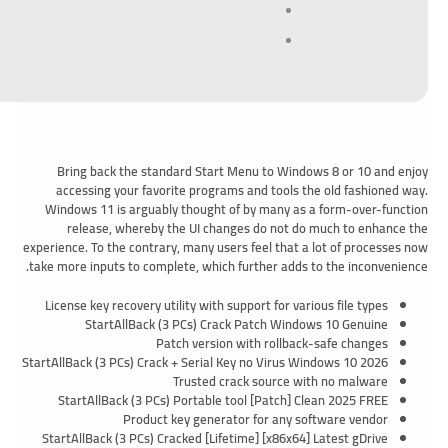
Bring back the standard Start Menu to Windows 8 or 10 and enjoy
accessing your favorite programs and tools the old fashioned way.
Windows 11 is arguably thought of by many as a form-over-function
release, whereby the UI changes do not do much to enhance the
experience. To the contrary, many users feel that a lot of processes now
take more inputs to complete, which further adds to the inconvenience.
License key recovery utility with support for various file types
StartAllBack (3 PCs) Crack Patch Windows 10 Genuine
Patch version with rollback-safe changes
StartAllBack (3 PCs) Crack + Serial Key no Virus Windows 10 2026
Trusted crack source with no malware
StartAllBack (3 PCs) Portable tool [Patch] Clean 2025 FREE
Product key generator for any software vendor
StartAllBack (3 PCs) Cracked [Lifetime] [x86x64] Latest gDrive