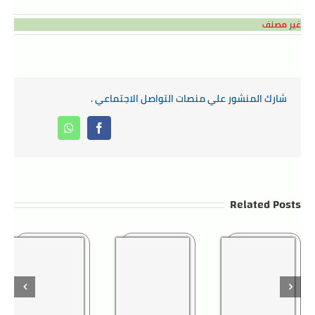
غير مصنف
شارك المنشور علي منصات التواصل الاجتماعي .
Whatsapp
Facebook
Related Posts