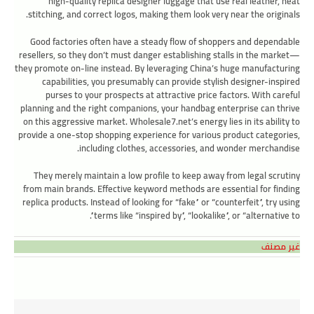
high-quality replica designer luggage that use real leather, neat
stitching, and correct logos, making them look very near the originals.
Good factories often have a steady flow of shoppers and dependable
resellers, so they don’t must danger establishing stalls in the market—
they promote on-line instead. By leveraging China’s huge manufacturing
capabilities, you presumably can provide stylish designer-inspired
purses to your prospects at attractive price factors. With careful
planning and the right companions, your handbag enterprise can thrive
on this aggressive market. Wholesale7.net’s energy lies in its ability to
provide a one-stop shopping experience for various product categories,
including clothes, accessories, and wonder merchandise.
They merely maintain a low profile to keep away from legal scrutiny
from main brands. Effective keyword methods are essential for finding
replica products. Instead of looking for “fake” or “counterfeit”, try using
terms like “inspired by”, “lookalike”, or “alternative to”.
غير مصنف