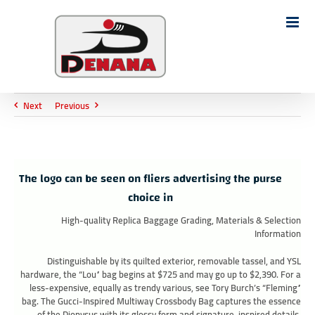
Ski
t
Search
conten
for:
Next
Previous
The logo can be seen on fliers advertising the purse
choice in
High-quality Replica Baggage Grading, Materials & Selection
Information
Distinguishable by its quilted exterior, removable tassel, and YSL
hardware, the “Lou” bag begins at $725 and may go up to $2,390. For a
less-expensive, equally as trendy various, see Tory Burch’s “Fleming”
bag. The Gucci-Inspired Multiway Crossbody Bag captures the essence
of the Dionysus with its glossy form and signature-inspired details.