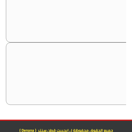
جميع الحقوق محفوظة ل ايجيبت قطن سنتر ( Denana )