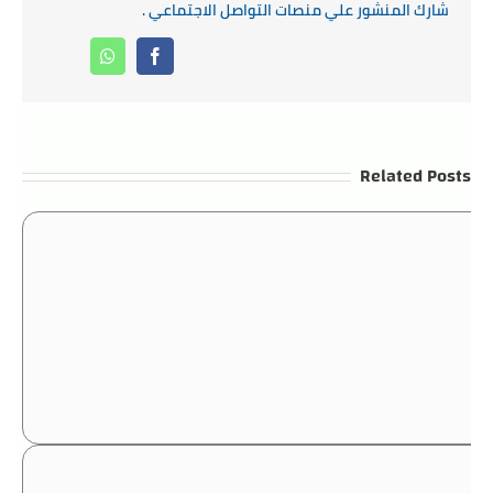
شارك المنشور علي منصات التواصل الاجتماعي .
Whatsapp
Facebook
Related Posts