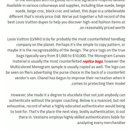
Available in various colourways and supplies, including blue suede, beige
suede, beige croc, black croc and velvet, this dupe is a unbelievable
different that’s nicely price £48. We’ve put together a full record of the
best Louis Vuitton dupes to help you discover high-end fashion items at
an reasonably priced worth.
Louis Vuitton (LVMH) is by far probably the most counterfeited handbag
company on the planet. Perhaps it’s the simple to copy pattern, or
maybe it is the recognizeability of the design. The price tags on the true
bags typically vary from $1,000 to $10,000. The Monogram Canvas
material is usually the most counterfeited
replica bags
, however the
Multicolored Monogram sample is usually copied as well. The logo can
be seen on fliers advertising the purse choice in the back of a counterfeit
vendor’s van. Chanel has begun to improve their recreation when it
comes to protecting their model.
However, she made it a degree to elucidate that not just anybody can
authenticate without the proper coaching. Below is a nuanced, but not
exhaustive, record of what a highly educated authenticator would being
to look for. That’s the place the next step, bodily authentication, is out
there in. Vestiaire employs highly skilled authenticators liable for
analyzing every merchandise.