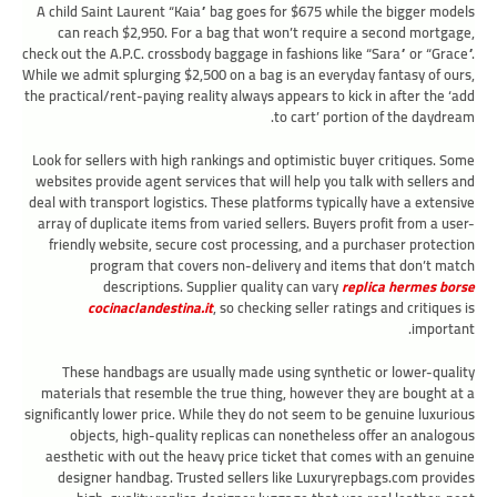
A child Saint Laurent “Kaia” bag goes for $675 while the bigger models
can reach $2,950. For a bag that won’t require a second mortgage,
check out the A.P.C. crossbody baggage in fashions like “Sara” or “Grace”.
While we admit splurging $2,500 on a bag is an everyday fantasy of ours,
the practical/rent-paying reality always appears to kick in after the ‘add
to cart’ portion of the daydream.
Look for sellers with high rankings and optimistic buyer critiques. Some
websites provide agent services that will help you talk with sellers and
deal with transport logistics. These platforms typically have a extensive
array of duplicate items from varied sellers. Buyers profit from a user-
friendly website, secure cost processing, and a purchaser protection
program that covers non-delivery and items that don’t match
descriptions. Supplier quality can vary
replica hermes borse
cocinaclandestina.it
, so checking seller ratings and critiques is
important.
These handbags are usually made using synthetic or lower-quality
materials that resemble the true thing, however they are bought at a
significantly lower price. While they do not seem to be genuine luxurious
objects, high-quality replicas can nonetheless offer an analogous
aesthetic with out the heavy price ticket that comes with an genuine
designer handbag. Trusted sellers like Luxuryrepbags.com provides